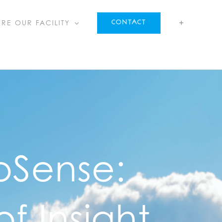
IRE OUR FACILITY
CONTACT
oSense:
f Insight