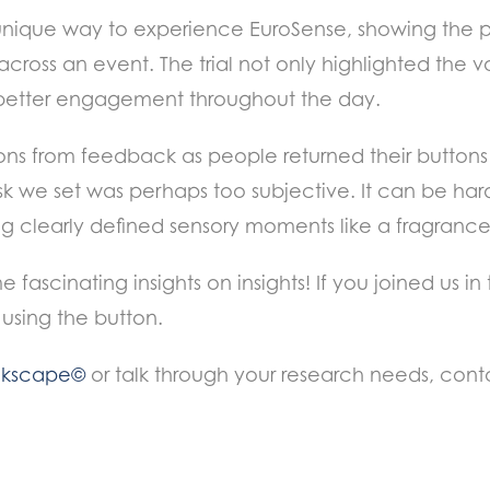
unique way to experience EuroSense, showing the po
ross an event. The trial not only highlighted the v
better engagement throughout the day.
ns from feedback as people returned their buttons 
ask we set was perhaps too subjective. It can be h
ng clearly defined sensory moments like a fragrance,
fascinating insights on insights! If you joined us in
using the button.
ckscape©
or talk through your research needs, con