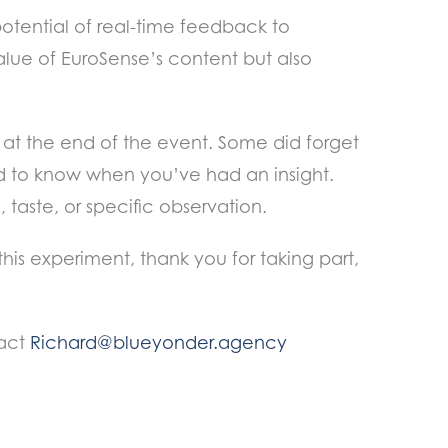
tential of real-time feedback to
alue of EuroSense’s content but also
at the end of the event. Some did forget
ard to know when you’ve had an insight.
 taste, or specific observation.
 this experiment, thank you for taking part,
tact
Richard@blueyonder.agency