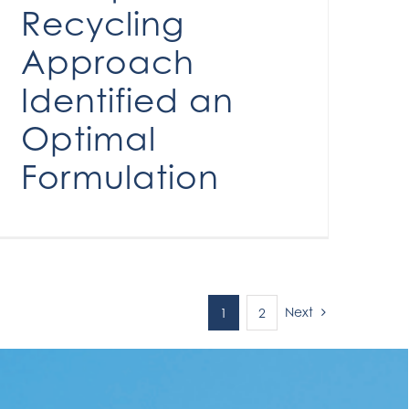
Recycling
Approach
Identified an
Optimal
Formulation
Next
1
2