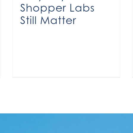
Shopper Labs
Still Matter