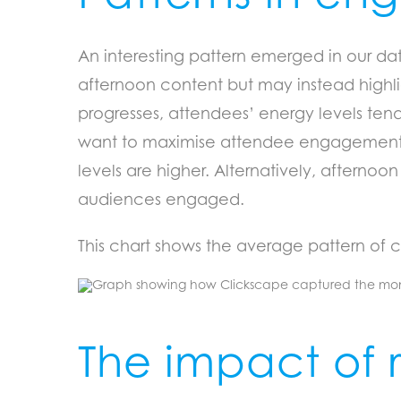
An interesting pattern emerged in our data:
afternoon content but may instead highlig
progresses, attendees’ energy levels tend
want to maximise attendee engagement, t
levels are higher. Alternatively, afterno
audiences engaged.
This chart shows the average pattern of c
The impact of 