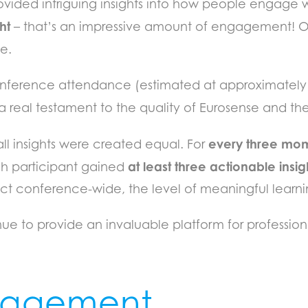
provided intriguing insights into how people engage 
ht
– that’s an impressive amount of engagement! O
e.
 conference attendance (estimated at approximately 
a real testament to the quality of Eurosense and the
every three mo
ll insights were created equal. For
at least three actionable insig
h participant gained
mpact conference-wide, the level of meaningful lear
inue to provide an invaluable platform for professi
ngagement