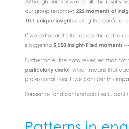
Although our trial was small, the results 
222 moments of insig
our group recorded
10.1 unique insights
during the conferenc
If we extrapolate this across the entire
5,050 insight-filled moments
staggering
– 
Furthermore, the data revealed that not a
particularly useful
, which means that eac
professional lives. If we consider this i
Eurosense, and conferences like it, cont
Patterns in e