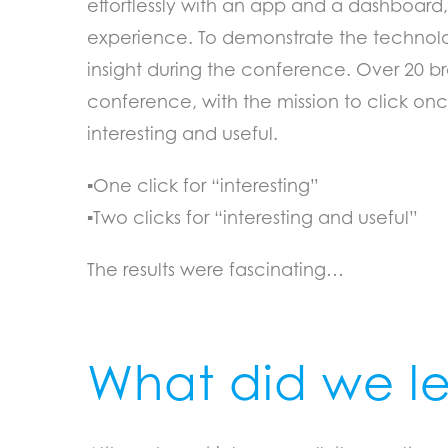
effortlessly with an app and a dashboard,
experience. To demonstrate the technolo
insight during the conference. Over 20 br
conference, with the mission to click o
interesting and useful.
▪One click for “interesting”
▪Two clicks for “interesting and useful”
The results were fascinating…
What did we l