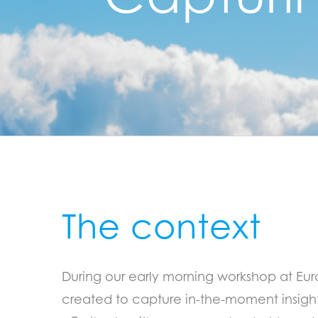
The context
During our early morning workshop at Eu
created to capture in-the-moment insights