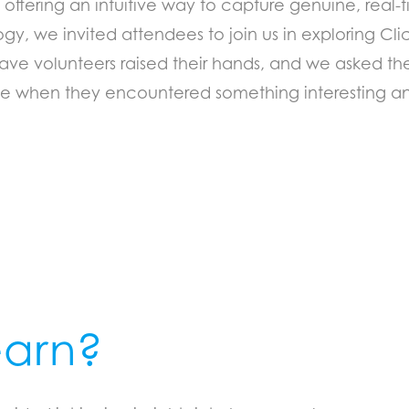
 offering an intuitive way to capture genuine, real-
gy, we invited attendees to join us in exploring C
ave volunteers raised their hands, and we asked the
nce when they encountered something interesting a
earn?