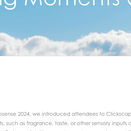
rosense 2024, we introduced attendees to Clicksca
, such as fragrance, taste, or other sensory inputs