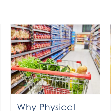
Why Physical