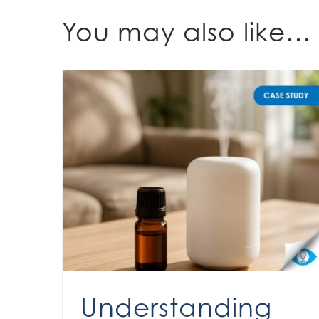
You may also like…
Understanding fragrance expectations for diffusers
Understanding