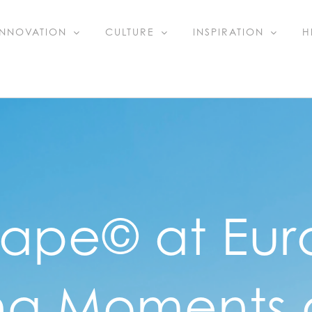
INNOVATION
CULTURE
INSPIRATION
H
cape© at Eur
g Moments o