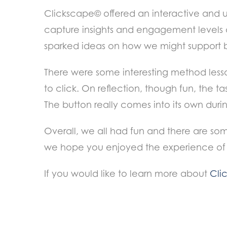
Clickscape© offered an interactive and 
capture insights and engagement levels ac
sparked ideas on how we might support 
There were some interesting method lesso
to click. On
reflection, though fun, the t
The button really comes into its own duri
Overall, we all had fun and there are some 
we hope you enjoyed the experience of 
If you would like to learn more about
Cli