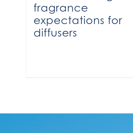
fragrance
expectations for
diffusers