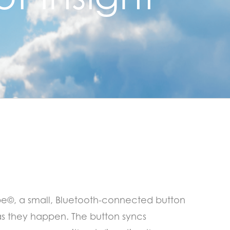
pe©, a small, Bluetooth-connected button
 as they happen. The button syncs