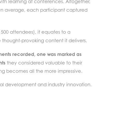
with learning at conferences. Altogether,
n average, each participant captured
500 attendees), it equates to a
 thought-provoking content it delivers.
ments recorded, one was marked as
hts
they considered valuable to their
ning becomes all the more impressive.
onal development and industry innovation.