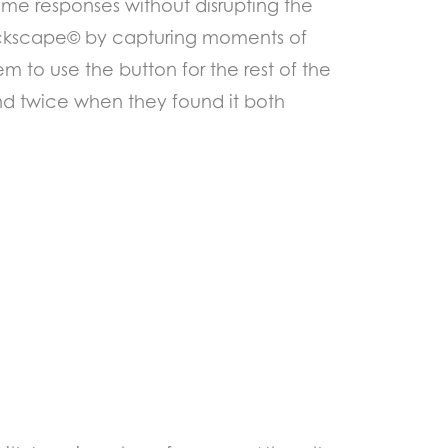
time responses without disrupting the
lickscape© by capturing moments of
m to use the button for the rest of the
nd twice when they found it both