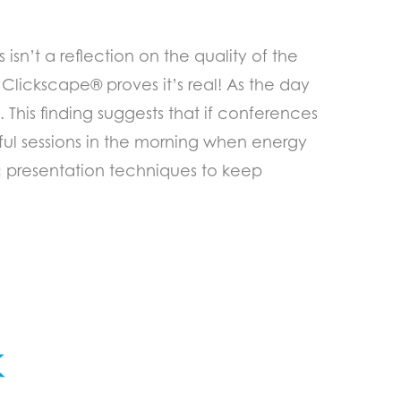
isn’t a reflection on the quality of the
Clickscape® proves it’s real! As the day
 This finding suggests that if conferences
ul sessions in the morning when energy
ic presentation techniques to keep
k