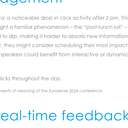
 a noticeable drop in click activity after 2 pm. This 
ht a familiar phenomenon – the “post-lunch lull” – 
 to dip, making it harder to absorb new information.
hey might consider scheduling their most impactf
on speakers could benefit from interactive or dynam
licks throughout the day.
real-time feedbac