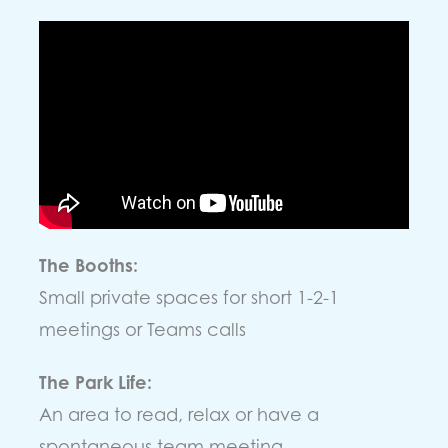
The Booths:
Small private spaces for short 1-2-1
meetings or Teams calls
The Park Life:
An area to read, relax or have a
spontaneous team meeting