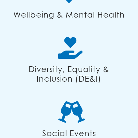
Wellbeing & Mental Health
Diversity, Equality &
Inclusion (DE&I)
Social Events