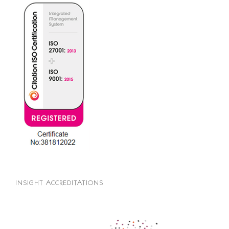
INSIGHT ACCREDITATIONS