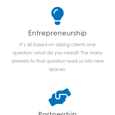
Entrepreneurship
It’s all based on asking clients one
question: what do you need? The many
answers to that question lead us into new
spaces.
Partnership