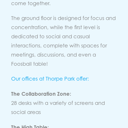
come together.
The ground floor is designed for focus and
concentration, while the first level is
dedicated to social and casual
interactions, complete with spaces for
meetings, discussions, and even a
Foosball table!
Our offices at Thorpe Park offer:
The Collaboration Zone:
28 desks with a variety of screens and
social areas
The High Table: