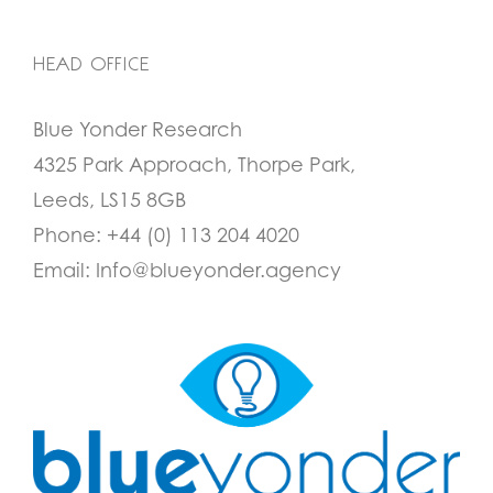
HEAD OFFICE
Blue Yonder Research
4325 Park Approach, Thorpe Park,
Leeds, LS15 8GB
Phone:
+44 (0) 113 204 4020
Email:
Info@blueyonder.agency