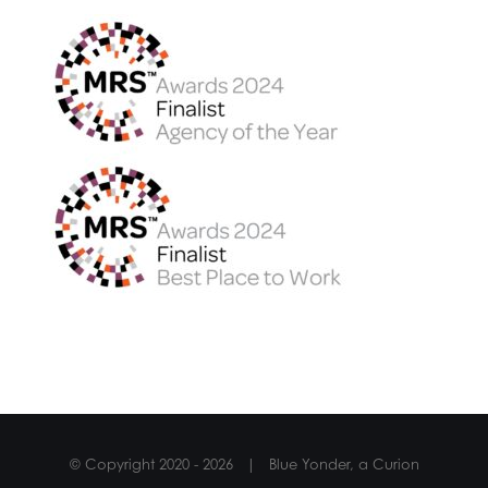
© Copyright 2020 -
2026 | Blue Yonder, a Curion