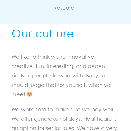
Research
Our culture
We like to think we’re innovative,
creative, fun, interesting, and decent
kinds of people to work with. But you
should judge that for yourself, when we
meet
.
We work hard to make sure we pay well.
We offer generous holidays. Healthcare is
an option for senior roles. We have a very