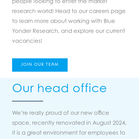
people looking to enter the market
research world! Head to our careers page
to learn more about working with Blue
Yonder Research, and explore our current
vacancies!
JOIN OUR TEAM
Our head office
We’re really proud of our new office
space, recently renovated in August 2024,
it is a great environment for employees to