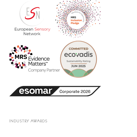
INDUSTRY AWARDS