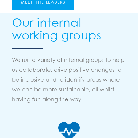
MEET THE LEADERS
Our internal
working groups
We run a variety of internal groups to help
us collaborate, drive positive changes to
be inclusive and to identify areas where
we can be more sustainable, all whilst
having fun along the way.