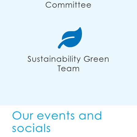
Committee
Sustainability Green
Team
Our events and
socials