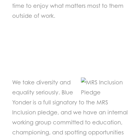
time to enjoy what matters most to them
outside of work.
We take diversity and
equality seriously. Blue
Yonder is a full signatory to the MRS
Inclusion pledge, and we have an internal
working group committed to education,
championing, and spotting opportunities