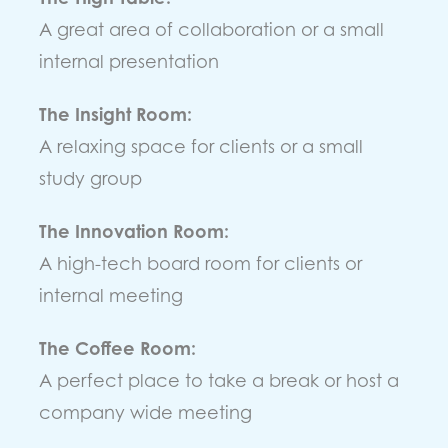
A great area of collaboration or a small
internal presentation
The Insight Room:
A relaxing space for clients or a small
study group
The Innovation Room:
A high-tech board room for clients or
internal meeting
The Coffee Room:
A perfect place to take a break or host a
company wide meeting