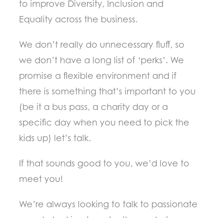
to improve Diversity, Inclusion and
Equality across the business.
We don’t really do unnecessary fluff, so
we don’t have a long list of ‘perks’. We
promise a flexible environment and if
there is something that’s important to you
(be it a bus pass, a charity day or a
specific day when you need to pick the
kids up) let’s talk.
If that sounds good to you, we’d love to
meet you!
We’re always looking to talk to passionate