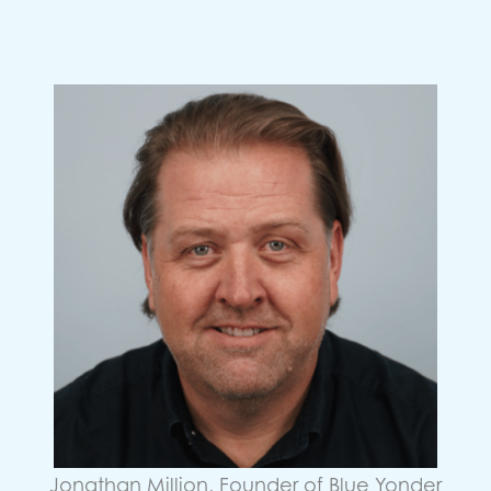
Jonathan Million, Founder of Blue Yonder