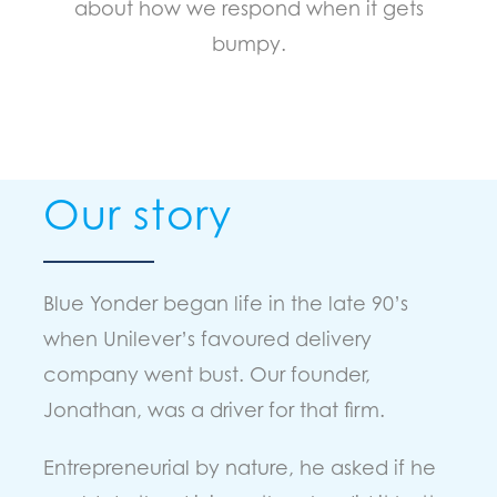
about how we respond when it gets
bumpy.
O
ur story
Blue Yonder began life in the late 90’s
when Unilever’s favoured delivery
company went bust. Our founder,
Jonathan, was a driver for that firm.
Entrepreneurial by nature, he asked if he