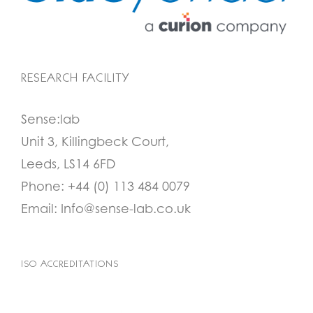
RESEARCH FACILITY
Sense:lab
Unit 3, Killingbeck Court,
Leeds, LS14 6FD
Phone:
+44 (0) 113 484 0079
Email:
Info@sense-lab.co.uk
ISO ACCREDITATIONS