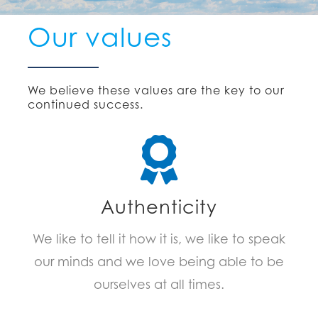
Our values
We believe these values are the key to our
continued success.
Authenticity
We like to tell it how it is, we like to speak
our minds and we love being able to be
ourselves at all times.