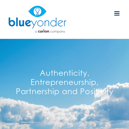
Skip
to
content
Authenticity,
Entrepreneurship,
Partnership and Positivity