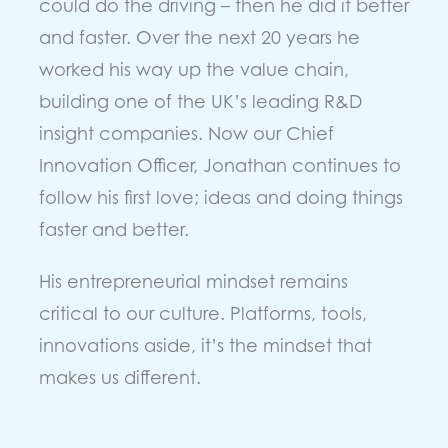
could do the driving – then he did it better
and faster. Over the next 20 years he
worked his way up the value chain,
building one of the UK’s leading R&D
insight companies. Now our Chief
Innovation Officer, Jonathan continues to
follow his first love; ideas and doing things
faster and better.
His entrepreneurial mindset remains
critical to our culture. Platforms, tools,
innovations aside, it’s the mindset that
makes us different.