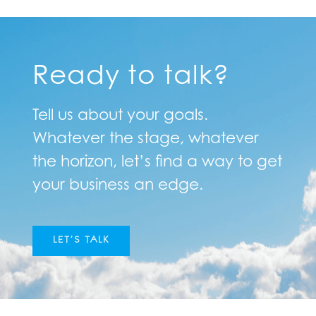
Ready to talk?
Tell us about your goals.
Whatever the stage, whatever
the horizon, let’s find a way to get
your business an edge.
LET’S TALK