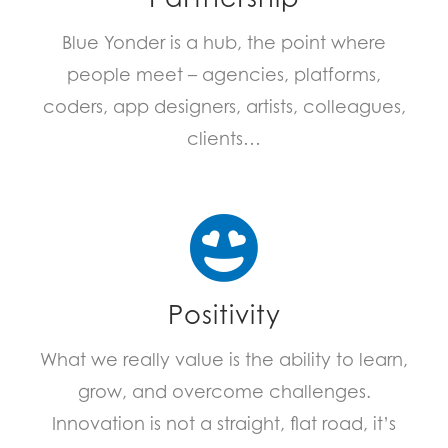
Blue Yonder is a hub, the point where
people meet – agencies, platforms,
coders, app designers, artists, colleagues,
clients…
Positivity
What we really value is the ability to learn,
grow, and overcome challenges.
Innovation is not a straight, flat road, it’s