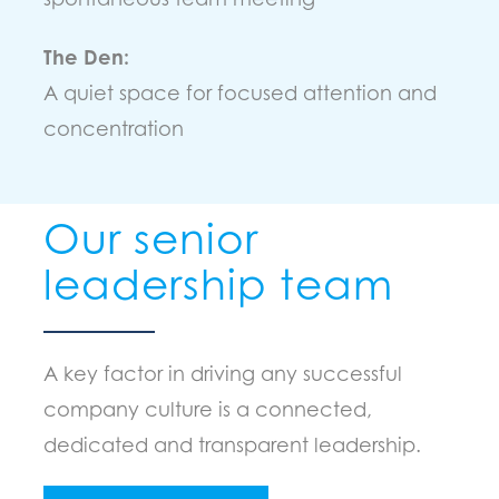
The Den:
A quiet space for focused attention and
concentration
Our senior
leadership team
A key factor in driving any successful
company culture is a connected,
dedicated and transparent leadership.