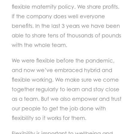
flexible maternity policy. We share profits.
If the company does well everyone
benefits. In the last 3 years we have been
able to share tens of thousands of pounds
with the whole team.
We were flexible before the pandemic,
and now we’ve embraced hybrid and
flexible working. We make sure we come
together regularly to learn and stay close
as a team. But we also empower and trust
our people to get the job done with
flexibility so it works for them.
Flexibility is important to wellbeing and