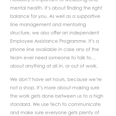
mental health. It’s about finding the right
balance for you. As well as a supportive
line management and mentoring
structure, we also offer an independent
Employee Assistance Programme. It’s a
phone line available in case any of the
team ever need someone to talk to…
about anything at all in, or out of work.
We don’t have set hours, because we’re
not a shop. It’s more about making sure
the work gets done between us to a high
standard. We use tech to communicate
and make sure everyone gets plenty of