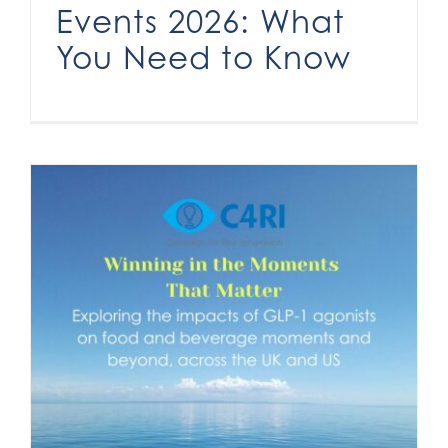
Events 2026: What
You Need to Know