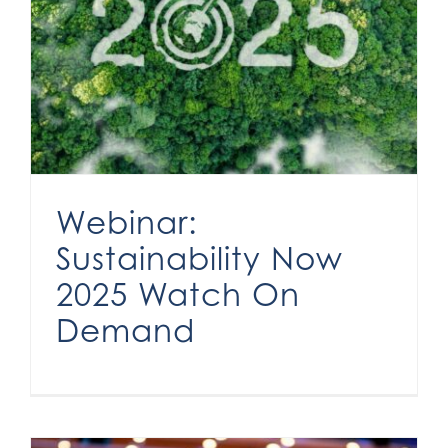
Webinar: Sustainability Now 2025 Watch On Demand
Webinar:
Sustainability Now
2025 Watch On
Demand