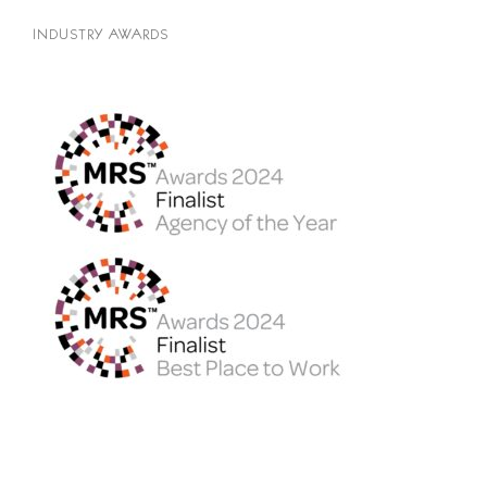
INDUSTRY AWARDS