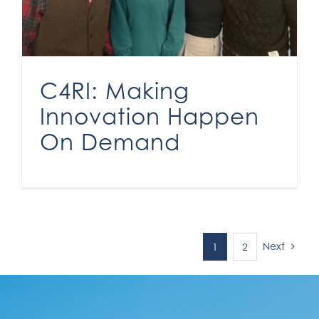
C4RI: Making
Innovation Happen
On Demand
Next
1
2