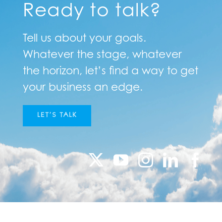
Ready to talk?
Tell us about your goals.
Whatever the stage, whatever
the horizon, let’s find a way to get
your business an edge.
LET’S TALK