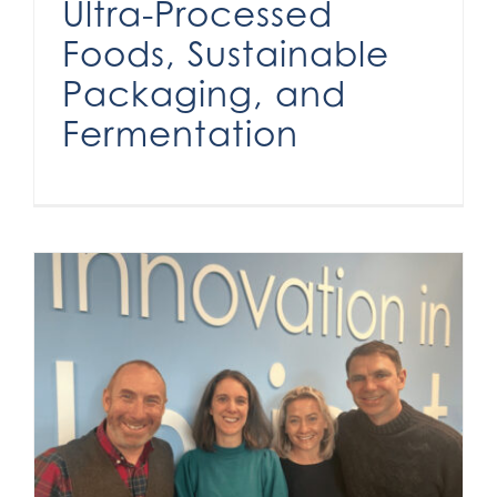
Ultra-Processed
Foods, Sustainable
Packaging, and
Fermentation