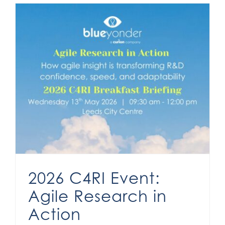
2026 C4RI Event:
Agile Research in
Action