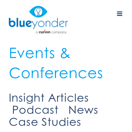
Skip
to
content
Events &
Conferences
Insight Articles
Podcast
News
Case Studies