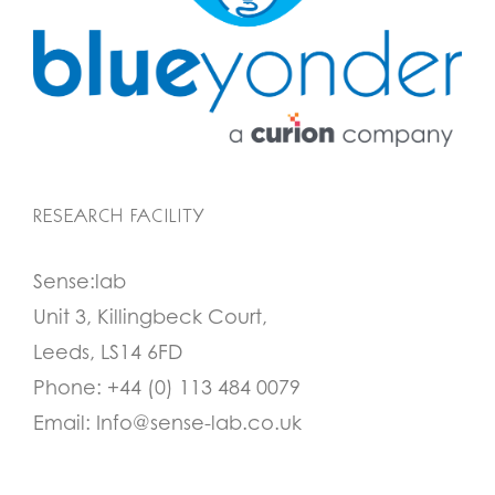
RESEARCH FACILITY
Sense:lab
Unit 3, Killingbeck Court,
Leeds, LS14 6FD
Phone:
+44 (0) 113 484 0079
Email:
Info@sense-lab.co.uk