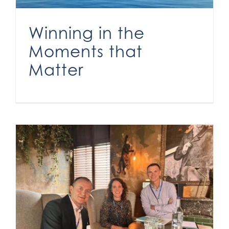
Winning in the
Moments that
Matter