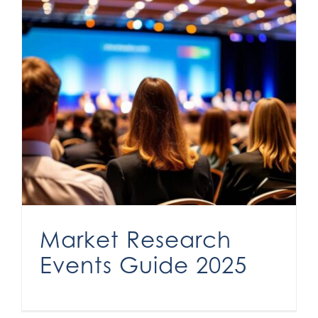
Market Research
Events Guide 2025