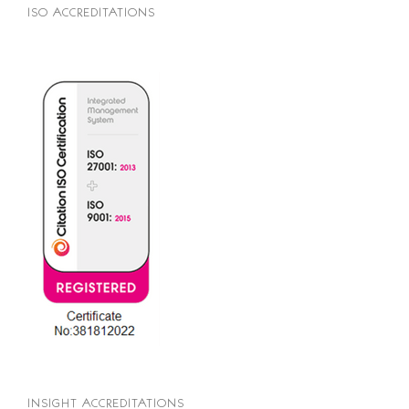
ISO ACCREDITATIONS
INSIGHT ACCREDITATIONS