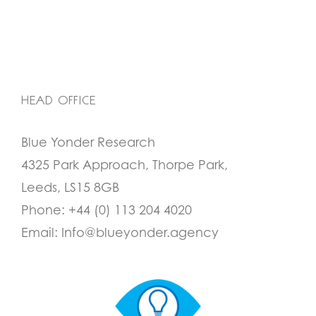
HEAD OFFICE
Blue Yonder Research
4325 Park Approach, Thorpe Park,
Leeds, LS15 8GB
Phone:
+44 (0) 113 204 4020
Email:
Info@blueyonder.agency