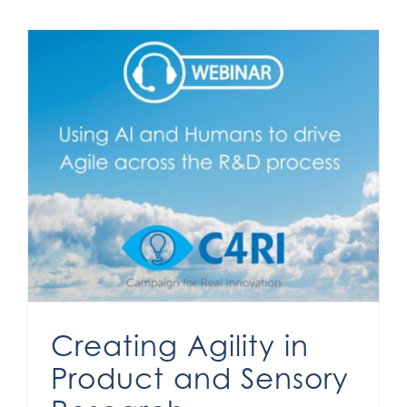
Creating Agility in Product and Sensory Research
Creating Agility in
Product and Sensory