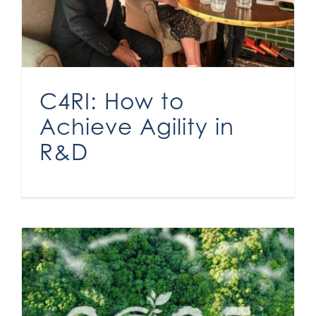
C4RI: How to
Achieve Agility in
R&D