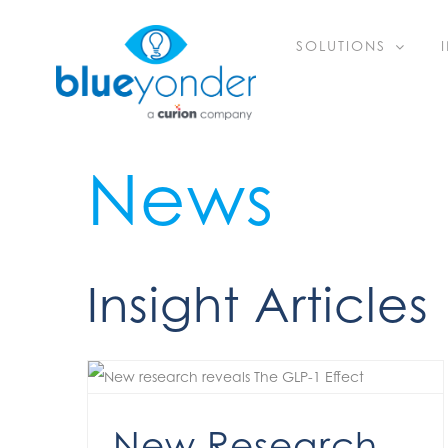
Skip
SOLUTIONS
to
content
News
Insight Articles
New Research