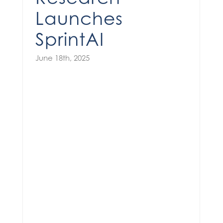
Launches
SprintAI
June 18th, 2025