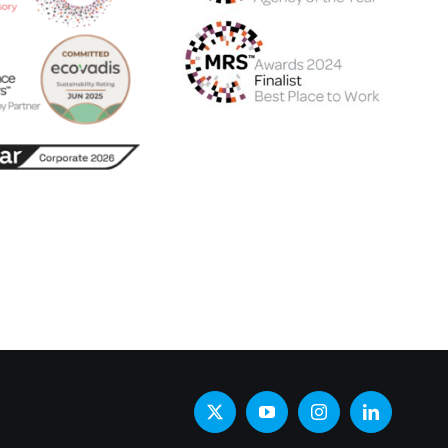
X
YouTube
Instagram
LinkedIn