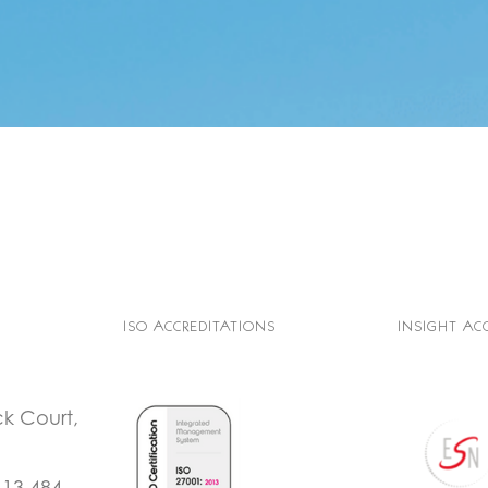
ISO ACCREDITATIONS
INSIGHT AC
ck Court,
113 484