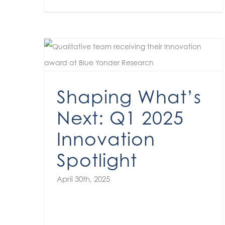
Shaping What’s Next: Q1 2025 Innovation Spotlight
Shaping What’s
Next: Q1 2025
Innovation
Spotlight
April 30th, 2025