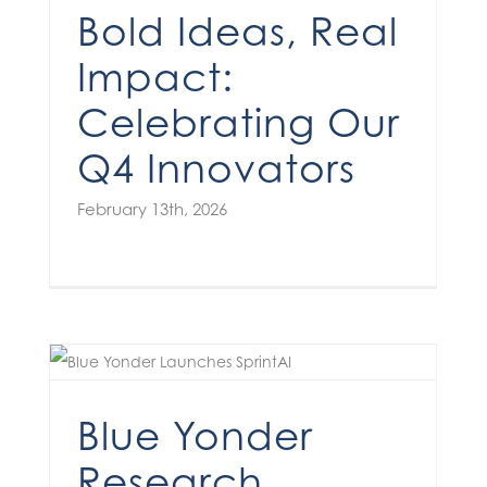
Bold Ideas, Real
Impact:
Celebrating Our
Q4 Innovators
February 13th, 2026
Blue Yonder
Research