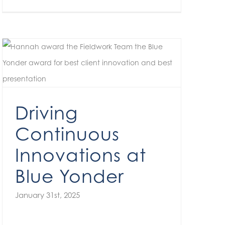
Driving Continuous Innovations at Blue Yonder
Driving
Continuous
Innovations at
Blue Yonder
January 31st, 2025