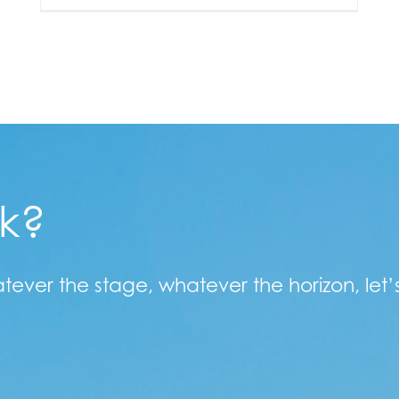
lk?
atever the stage, whatever the horizon, let’