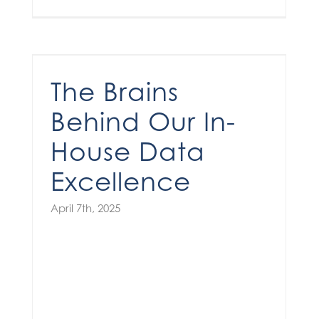
The Brains Behind Our In-House Data Excellence
The Brains
Behind Our In-
House Data
Excellence
April 7th, 2025