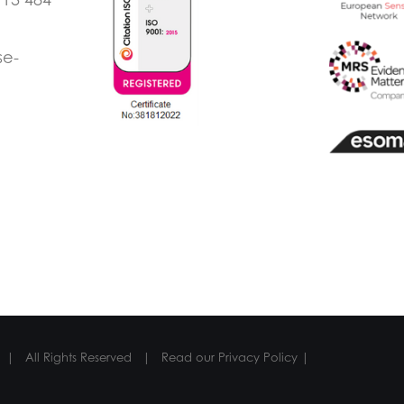
se-
 | All Rights Reserved | Read our
Privacy Policy
|