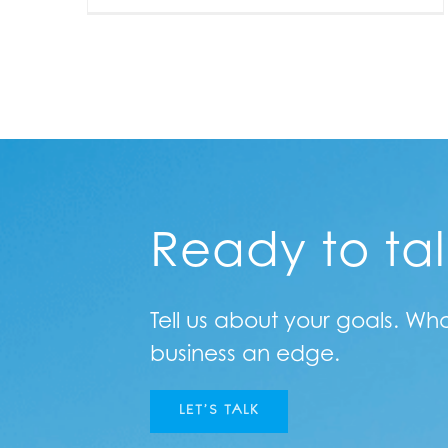
Ready to ta
Tell us about your goals. Wh
business an edge.
LET’S TALK