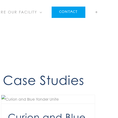
IRE OUR FACILITY
CONTACT
Case Studies
Curion and Blue