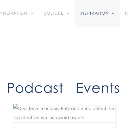
INNOVATION
CULTURE
INSPIRATION
H
Podcast
Events
Bold Ideas, Real Impact: Celebrating Our Q4 Innovators