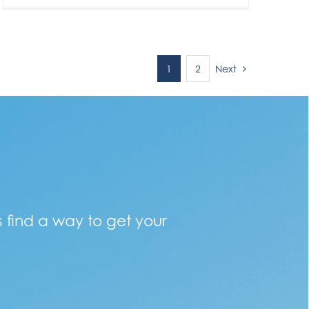
Next
1
2
s find a way to get your