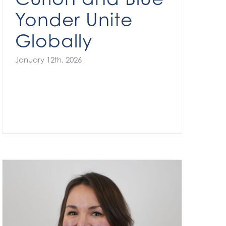
Yonder Unite
Globally
January 12th, 2026