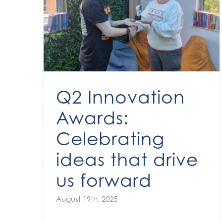
Q2 Innovation Awards: Celebrating ideas that drive us forward
Q2 Innovation
Awards:
Celebrating
ideas that drive
us forward
August 19th, 2025