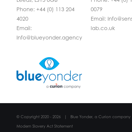
Phone:
+44 (0) 113 204
0079
4020
Email:
Info@sen
Email:
lab.co.uk
Info@blueyonder.agency
© Copyright 2020 -
2026 | Blue Yonder, a Curion company
Modern Slavery Act Statement