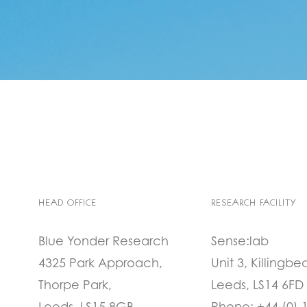
HEAD OFFICE
RESEARCH FACILITY
Blue Yonder Research
Sense:lab
4325 Park Approach,
Unit 3, Killingbe
Thorpe Park,
Leeds, LS14 6FD
Leeds, LS15 8GB
Phone:
+44 (0) 