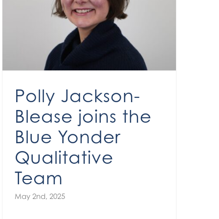
Polly Jackson-Blease joins the Blue Yonder Qualitative Team
Polly Jackson-
Blease joins the
Blue Yonder
Qualitative
Team
May 2nd, 2025