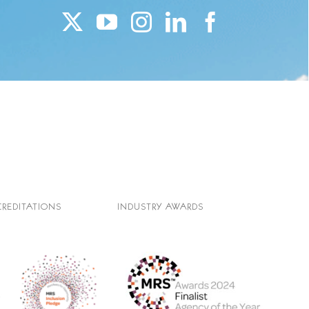
CREDITATIONS
INDUSTRY AWARDS