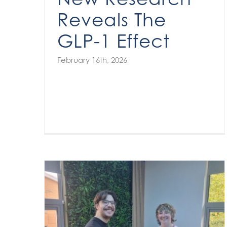
Reveals The
GLP-1 Effect
February 16th, 2026