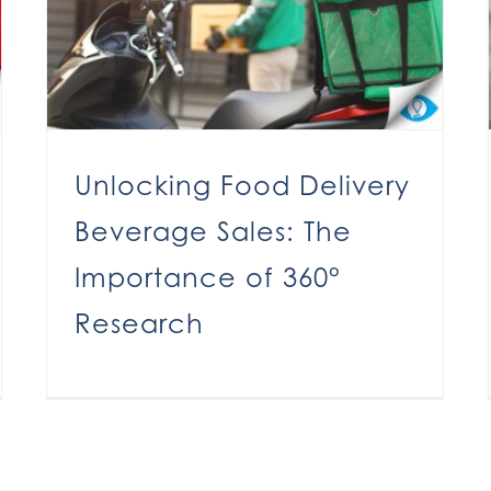
Unlocking Food Delivery
Beverage Sales: The
Importance of 360°
Research