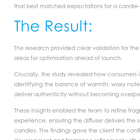
that best matched expectations for a candle-in
The Result:
The research provided clear validation for th
areas for optimisation ahead of launch.
Crucially, the study revealed how consumers i
identifying the balance of warmth, waxy note
deliver authenticity without becoming overp
These insights enabled the team to refine fra
experience, ensuring the diffuser delivers the
candles. The findings gave the client the con