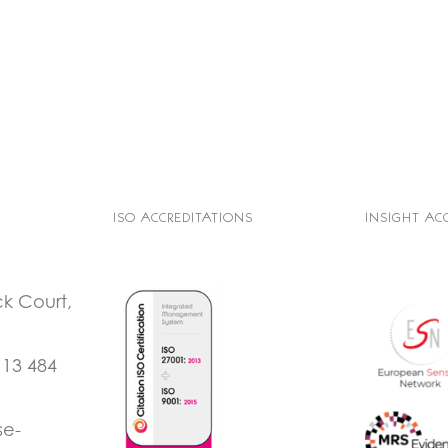
ISO ACCREDITATIONS
INSIGHT AC
ck Court,
113 484
se-