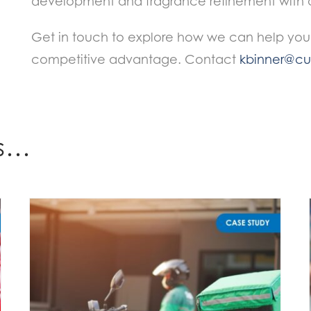
development and fragrance refinement with a 
Get in touch to explore how we can help you
competitive advantage. Contact
kbinner@cur
es…
Unlocking Food Delivery Beverage Sales: The Importance of 360° Research