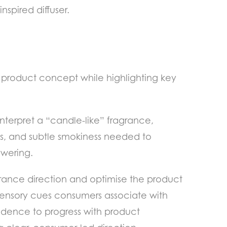
spired diffuser.
e product concept while highlighting key
nterpret a “candle-like” fragrance,
s, and subtle smokiness needed to
owering.
grance direction and optimise the product
 sensory cues consumers associate with
fidence to progress with product