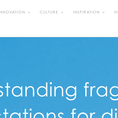
INNOVATION
CULTURE
INSPIRATION
H
standing fra
ations for di