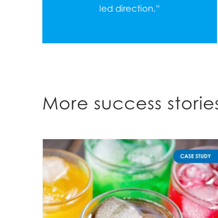
led direction.”
More success stori
A Sequential Recycling Approach Identified an Optimal Formulation