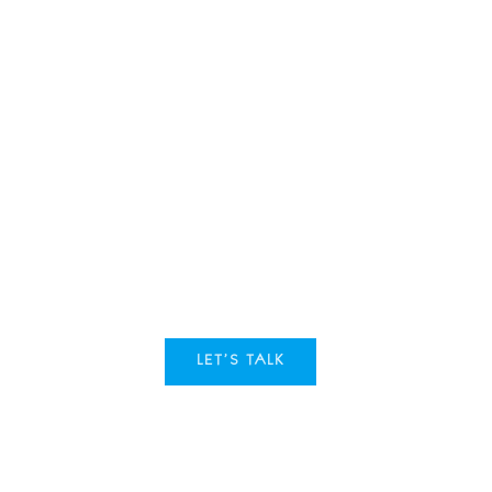
Ready to ta
Tell us about your goals. Wh
business an edge.
LET’S TALK