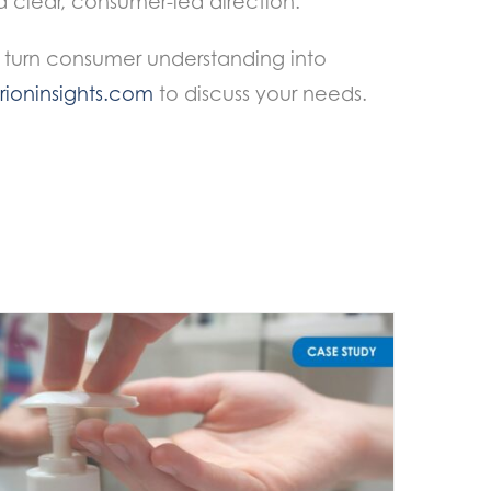
clear, consumer-led direction.
 turn consumer understanding into
ioninsights.com
to discuss your needs.
Precise and Technical Attribute Mapping in Fem Care