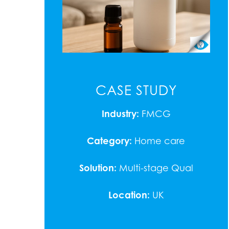
CASE STUDY
Industry:
FMCG
Category:
Home care
Solution:
Multi-stage Qual
Location:
UK