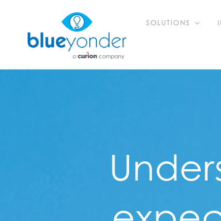
Skip
SOLUTIONS
to
content
Under
expect