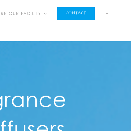
IRE OUR FACILITY
CONTACT
grance
ffusers