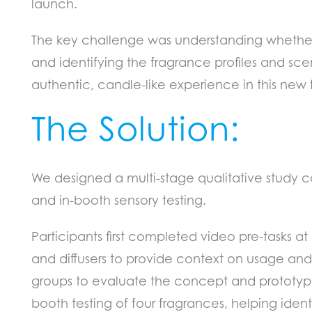
launch.
The key challenge was understanding whethe
and identifying the fragrance profiles and scen
authentic, candle-like experience in this new 
The Solution:
We designed a multi-stage qualitative study c
and in-booth sensory testing.
Participants first completed video pre-tasks at
and diffusers to provide context on usage and
groups to evaluate the concept and prototype.
booth testing of four fragrances, helping identi