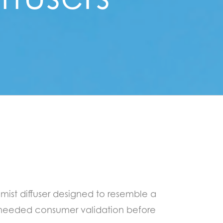
mist diffuser designed to resemble a
needed consumer validation before