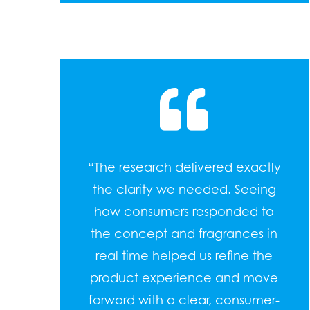
“The research delivered exactly
the clarity we needed. Seeing
how consumers responded to
the concept and fragrances in
real time helped us refine the
product experience and move
forward with a clear, consumer-