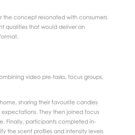
r the concept resonated with consumers
t qualities that would deliver an
format.
ombining video pre-tasks, focus groups,
 home, sharing their favourite candles
 expectations. They then joined focus
 Finally, participants completed in-
fy the scent profiles and intensity levels