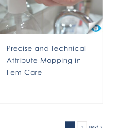
Precise and Technical
Attribute Mapping in
Fem Care
Next
1
2