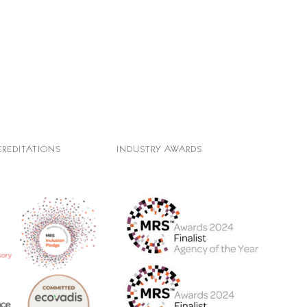
CREDITATIONS
INDUSTRY AWARDS