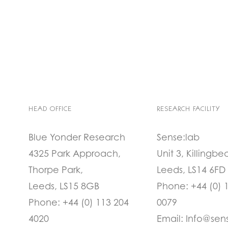
HEAD OFFICE
RESEARCH FACILITY
Blue Yonder Research
Sense:lab
4325 Park Approach,
Unit 3, Killingbe
Thorpe Park,
Leeds, LS14 6FD
Leeds, LS15 8GB
Phone:
+44 (0) 
Phone:
+44 (0) 113 204
0079
4020
Email:
Info@sen