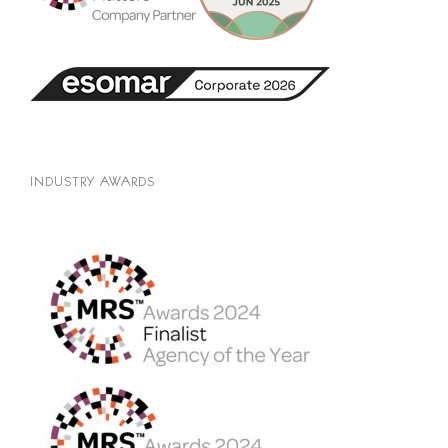
INDUSTRY AWARDS