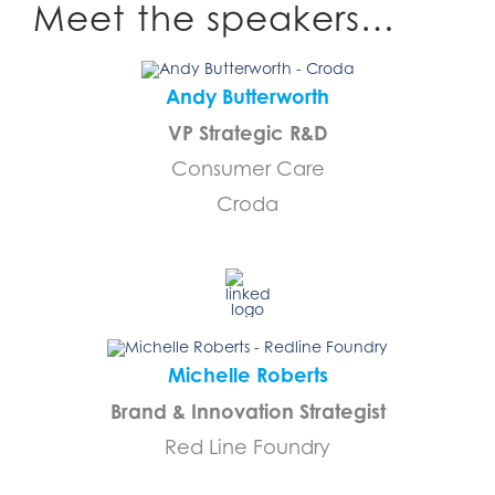
Meet the speakers…
Andy Butterworth
VP Strategic R&D
Consumer Care
Croda
…………………………….
Michelle Roberts
Brand & Innovation Strategist
Red Line Foundry
…………………………….