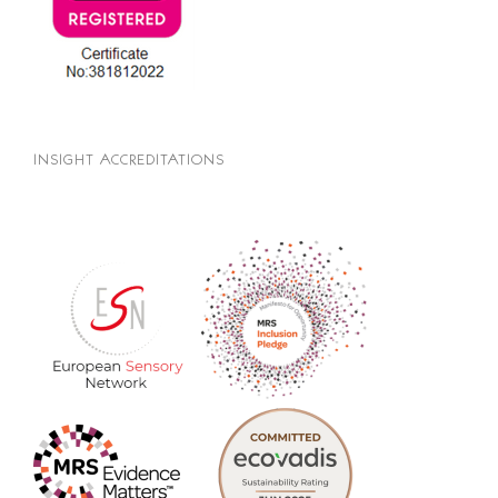
INSIGHT ACCREDITATIONS