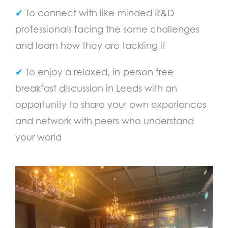
✔
To connect with like-minded R&D
professionals facing the same challenges
and learn how they are tackling it
✔
To enjoy a relaxed, in-person free
breakfast discussion in Leeds with an
opportunity to share your own experiences
and network with peers who understand
your world