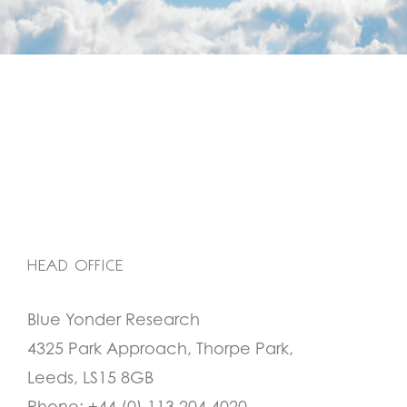
HEAD OFFICE
Blue Yonder Research
4325 Park Approach, Thorpe Park,
Leeds, LS15 8GB
Phone:
+44 (0) 113 204 4020