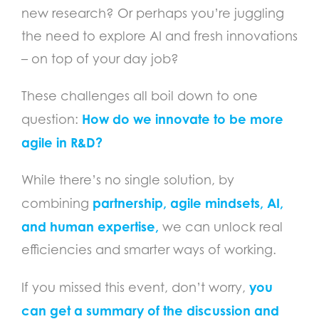
new research? Or perhaps you’re juggling
the need to explore AI and fresh innovations
– on top of your day job?
These challenges all boil down to one
How do we innovate to be more
question:
agile in R&D?
While there’s no single solution, by
partnership,
agile mi
ndsets, AI,
combining
and human expertise,
we can unlock real
efficiencies and smarter ways of working.
you
If you missed this event, don’t worry,
can get a summary of the discussion and