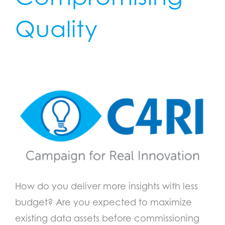
Quality
How do you deliver more insights with less
budget? Are you expected to maximize
existing data assets before commissioning