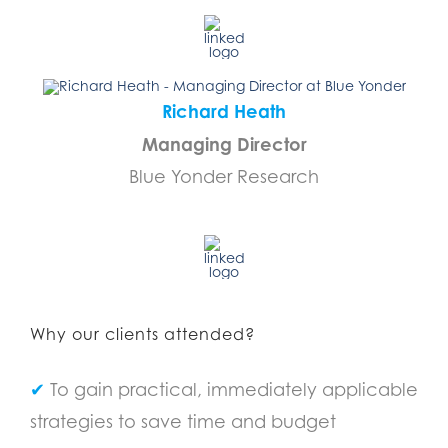
Richard Heath
Managing Director
Blue Yonder Research
………………………………
Why our clients attended?
✔
To gain practical, immediately applicable
strategies to save time and budget