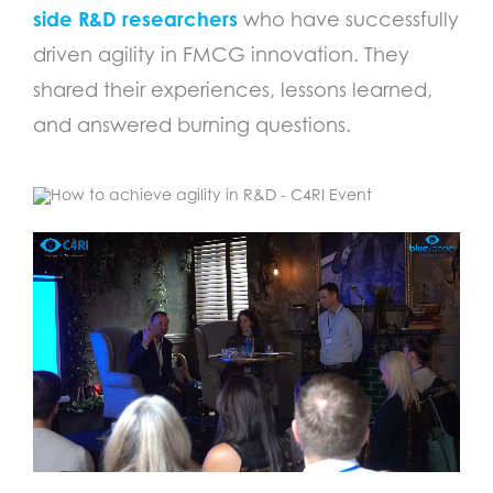
side R&D researchers
who have successfully
driven agility in FMCG innovation. They
shared their experiences, lessons learned,
and answered burning questions.