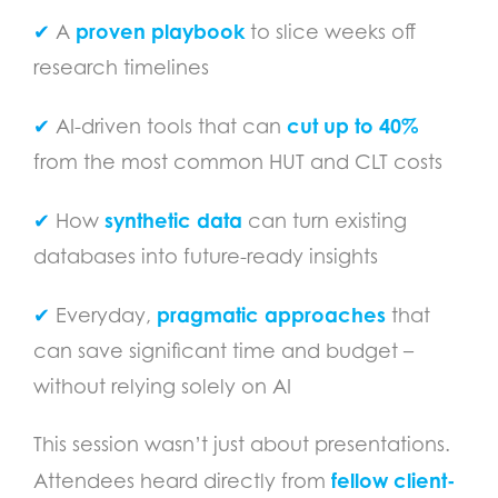
proven playbook
✔
A
to slice weeks off
research timelines
cut up to 40%
✔
AI-driven tools that can
from the most common HUT and CLT costs
synthetic data
✔
How
can turn existing
databases into future-ready insights
pragmatic approaches
✔
Everyday,
that
can save significant time and budget –
without relying solely on AI
This session wasn’t just about presentations.
fellow client-
Attendees heard directly from