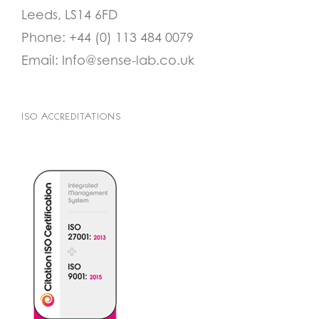
Leeds, LS14 6FD
Phone:
+44 (0) 113 484 0079
Email:
Info@sense-lab.co.uk
ISO ACCREDITATIONS