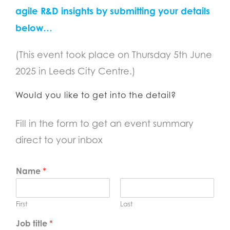
agile R&D insights by submitting your details
below…
(This event took place on Thursday 5th June
2025 in Leeds City Centre.)
Would you like to get into the detail?
Fill in the form to get an event summary
direct to your inbox
Name
*
First
Last
Job title
*