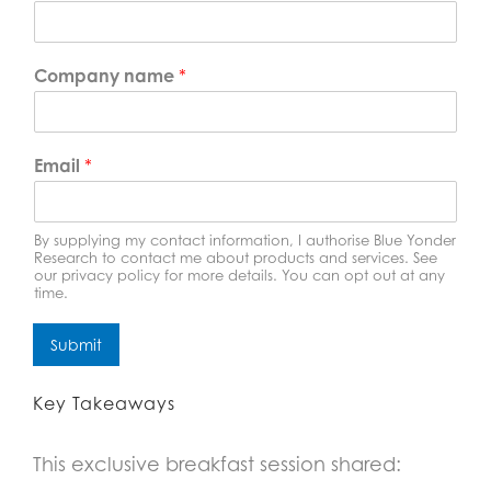
Company name
*
Email
*
By supplying my contact information, I authorise Blue Yonder
Research to contact me about products and services. See
our privacy policy for more details. You can opt out at any
time.
Submit
Key Takeaways
This exclusive breakfast session shared: