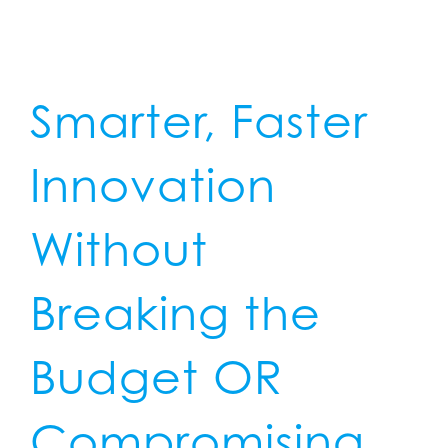
Smarter, Faster
Innovation
Without
Breaking the
Budget
OR
Compromising