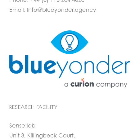
Email:
Info@blueyonder.agency
RESEARCH FACILITY
Sense:lab
Unit 3, Killingbeck Court,