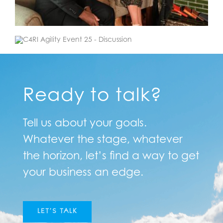
Ready to talk?
Tell us about your goals.
Whatever the stage, whatever
the horizon, let’s find a way to get
your business an edge.
LET’S TALK