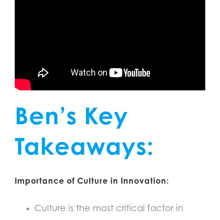
Ben’s Key
Takeaways:
Importance of Culture in Innovation:
Culture is the most critical factor in