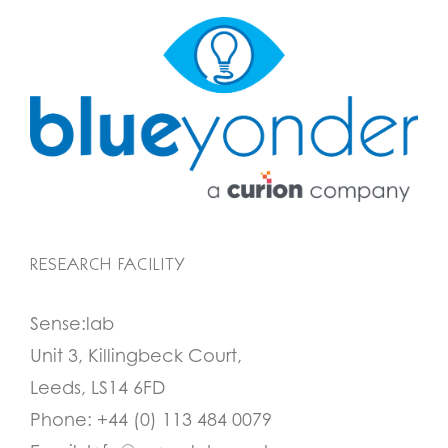
RESEARCH FACILITY
Sense:lab
Unit 3, Killingbeck Court,
Leeds, LS14 6FD
Phone:
+44 (0) 113 484 0079