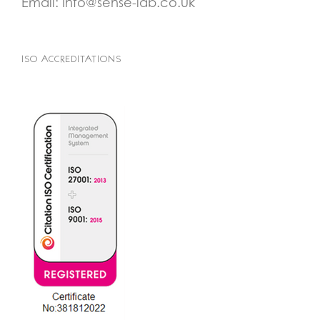
Email:
Info@sense-lab.co.uk
ISO ACCREDITATIONS