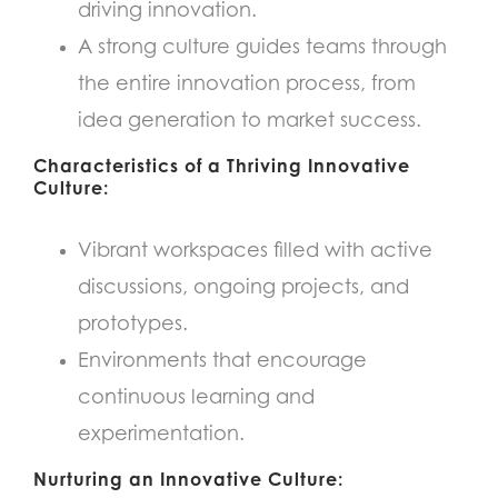
driving innovation.
A strong culture guides teams through
the entire innovation process, from
idea generation to market success.
Characteristics of a Thriving Innovative
Culture:
Vibrant workspaces filled with active
discussions, ongoing projects, and
prototypes.
Environments that encourage
continuous learning and
experimentation.
Nurturing an Innovative Culture: