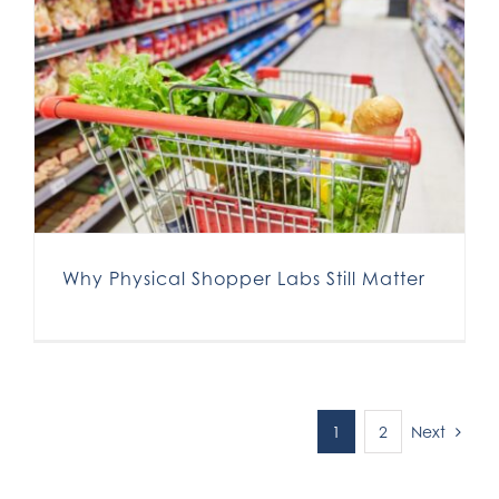
Why Physical Shopper Labs Still Matter
Next
1
2