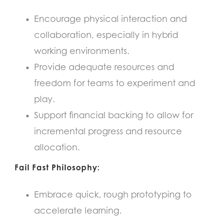
Encourage physical interaction and
collaboration, especially in hybrid
working environments.
Provide adequate resources and
freedom for teams to experiment and
play.
Support financial backing to allow for
incremental progress and resource
allocation.
Fail Fast Philosophy:
Embrace quick, rough prototyping to
accelerate learning.