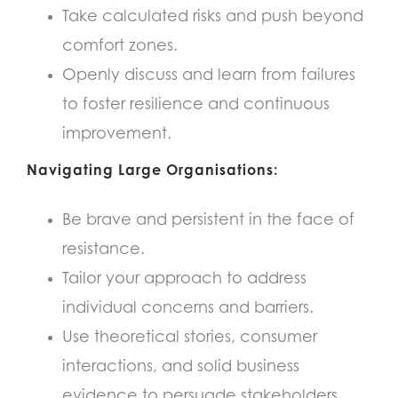
Take calculated risks and push beyond
comfort zones.
Openly discuss and learn from failures
to foster resilience and continuous
improvement.
Navigating Large Organisations:
Be brave and persistent in the face of
resistance.
Tailor your approach to address
individual concerns and barriers.
Use theoretical stories, consumer
interactions, and solid business
evidence to persuade stakeholders.