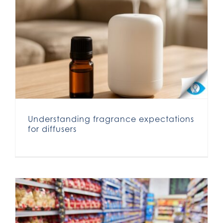
Understanding fragrance expectations for diffusers
Understanding fragrance expectations
for diffusers