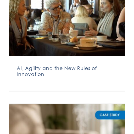
AI, Agility and the New Rules of
Innovation