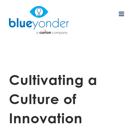
Skip
to
content
Cultivating a
Culture of
Innovation