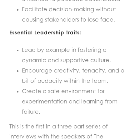
Facilitate decision-making without
causing stakeholders to lose face.
Essential Leadership Traits:
Lead by example in fostering a
dynamic and supportive culture.
Encourage creativity, tenacity, and a
bit of audacity within the team.
Create a safe environment for
experimentation and learning from
failure.
This is the first in a three part series of
interviews with the speakers of The