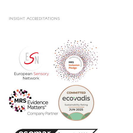
INSIGHT ACCREDITATIONS