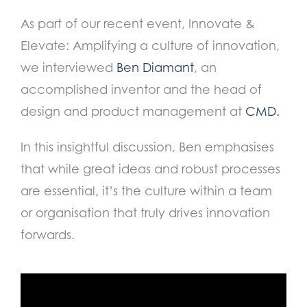
As part of our recent event, Innovate &
Elevate: Amplifying a culture of innovation,
we interviewed
Ben Diamant
, an
accomplished inventor and the head of
design and product management at
CMD.
In this insightful discussion, Ben emphasises
that while great ideas and robust processes
are essential, it’s the culture within a team
or organisation that truly drives innovation
forwards.