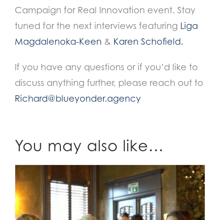
Campaign for Real Innovation event. Stay
tuned for the next interviews featuring
Liga
Magdalenoka-Keen
&
Karen Schofield.
If you have any questions or if you’d like to
discuss anything further, please reach out to
Richard@blueyonder.agency
You may also like…