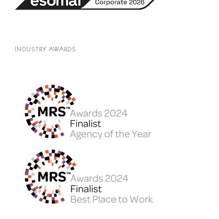
INDUSTRY AWARDS