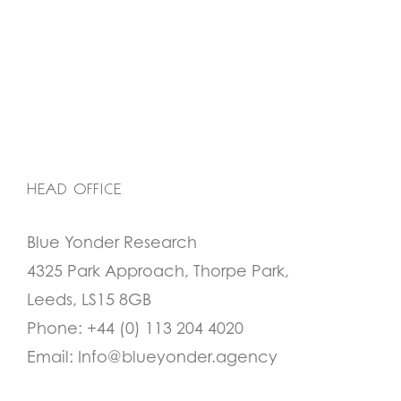
HEAD OFFICE
Blue Yonder Research
4325 Park Approach, Thorpe Park,
Leeds, LS15 8GB
Phone:
+44 (0) 113 204 4020
Email:
Info@blueyonder.agency