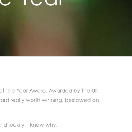
 of The Year Award. Awarded by the UK
award really worth winning, bestowed on
nd luckily, I know why.