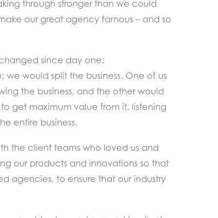
aking through stronger than we could
 make our great agency famous – and so
’t changed since day one:
; we would split the business. One of us
wing the business, and the other would
to get maximum value from it, listening
e entire business.
with the client teams who loved us and
ing our products and innovations so that
ed agencies, to ensure that our industry