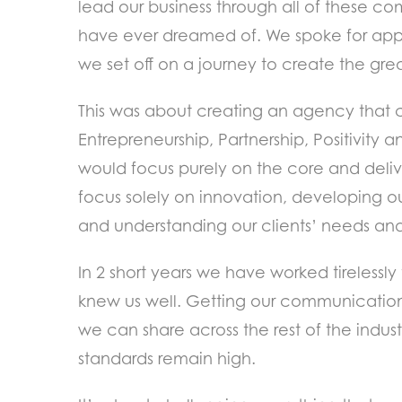
lead our business through all of these 
have ever dreamed of. We spoke for app
we set off on a journey to create the gr
This was about creating an agency that c
Entrepreneurship, Partnership, Positivity
would focus purely on the core and deliv
focus solely on innovation, developing o
and understanding our clients’ needs and
In 2 short years we have worked tirelessl
knew us well. Getting our communications 
we can share across the rest of the indus
standards remain high.