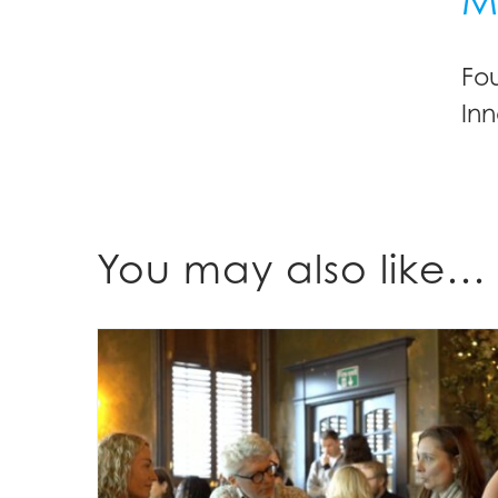
Fo
Inn
You may also like…