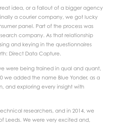
eat idea, or a fallout of a bigger agency
inally a courier company, we got lucky
onsumer panel. Part of the process was
esearch company. As that relationship
sing and keying in the questionnaires
orth: Direct Data Capture.
e were being trained in qual and quant,
2000 we added the name Blue Yonder, as a
, and exploring every insight with
technical researchers, and in 2014, we
 of Leeds. We were very excited and,