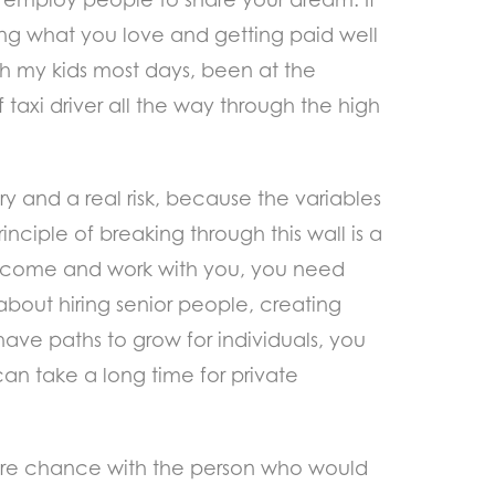
ing what you love and getting paid well
ith my kids most days, been at the
f taxi driver all the way through the high
ary and a real risk, because the variables
rinciple of breaking through this wall is a
 to come and work with you, you need
 about hiring senior people, creating
t have paths to grow for individuals, you
an take a long time for private
 pure chance with the person who would