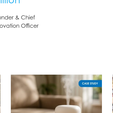
under & Chief
ovation Officer
Understanding fragrance expectations for diffusers