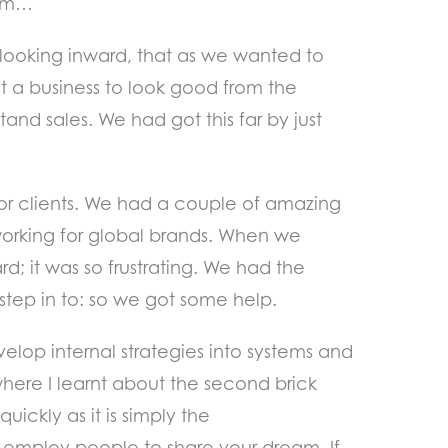
lem…
r looking inward, that as we wanted to
t a business to look good from the
nd sales. We had got this far by just
ajor clients. We had a couple of amazing
 working for global brands. When we
d; it was so frustrating. We had the
 step in to: so we got some help.
elop internal strategies into systems and
 where I learnt about the second brick
uickly as it is simply the
employ people to share your dream. If