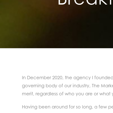
In December 2020, the agency I founded 
governing body of our industry, The Mark
merit, regardless of who you are or what
Having been around for so long, a few peo