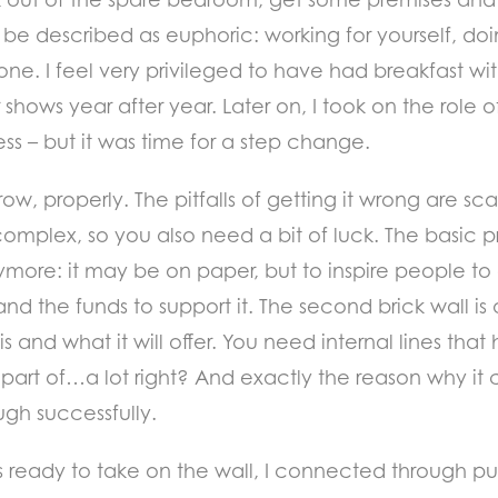
 be described as euphoric: working for yourself, do
zone. I feel very privileged to have had breakfast w
shows year after year. Later on, I took on the role o
ness – but it was time for a step change.
ow, properly. The pitfalls of getting it wrong are sc
e complex, so you also need a bit of luck. The basic p
 anymore: it may be on paper, but to inspire people
nd the funds to support it. The second brick wall is
is and what it will offer. You need internal lines tha
art of…a lot right? And exactly the reason why it c
ugh successfully.
 was ready to take on the wall, I connected through