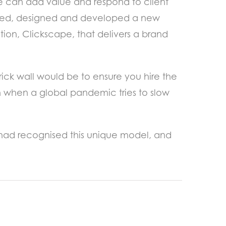
we can add value and respond to client
chased, designed and developed a new
ion, Clickscape, that delivers a brand
ick wall would be to ensure you hire the
ven when a global pandemic tries to slow
y had recognised this unique model, and