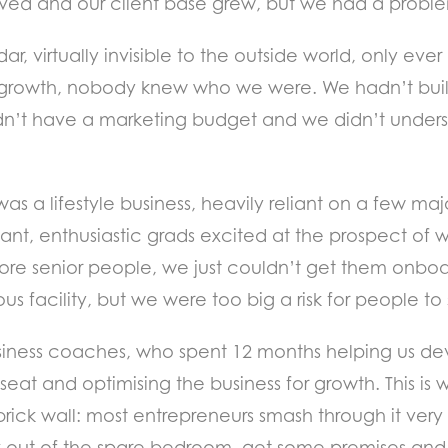
 thrived and our client base grew, but we had a prob
, virtually invisible to the outside world, only eve
s growth, nobody knew who we were. We hadn’t buil
n’t have a marketing budget and we didn’t understa
was a lifestyle business, heavily reliant on a few m
iant, enthusiastic grads excited at the prospect of
more senior people, we just couldn’t get them onboar
ous facility, but we were too big a risk for people to
siness coaches, who spent 12 months helping us dev
seat and optimising the business for growth. This is
rick wall: most entrepreneurs smash through it very q
out of the spare bedroom, get some premises and 