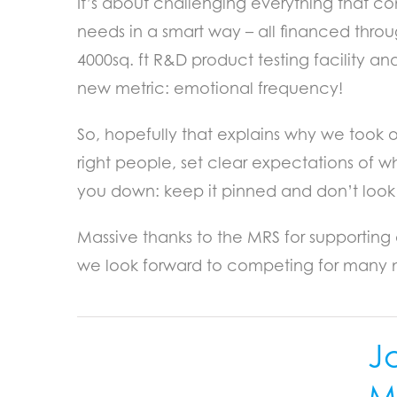
It’s about challenging everything that co
needs in a smart way – all financed thro
4000sq. ft R&D product testing facility a
new metric: emotional frequency!
So, hopefully that explains why we took 
right people, set clear expectations of w
you down: keep it pinned and don’t look
Massive thanks to the MRS for supporting 
we look forward to competing for many 
J
Mi