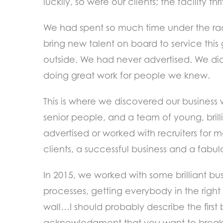
luckily, so were our clients; the facility
We had spent so much time under the radar
bring new talent on board to service thi
outside. We had never advertised. We did
doing great work for people we knew.
This is where we discovered our business 
senior people, and a team of young, brill
advertised or worked with recruiters for 
clients, a successful business and a fabul
In 2015, we worked with some brilliant bu
processes, getting everybody in the right 
wall…I should probably describe the first b
acknowledgment that you want to break 