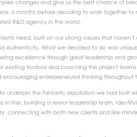
complex changes and give us the best chance of bre
rox. 6 months before deciding to work together to
eatest R&D agency in the world.
lients need, built on our strong values that haven
 and Authenticity. What we decided to do was unique
ering excellence through great leadership and gro
ur existing toolbox and coaching the project teams 
 encouraging entrepreneurial thinking throughout th
y to underpin the fantastic reputation we had built 
in line, building a senior leadership team, identify
try, connecting with both new clients and like-mind