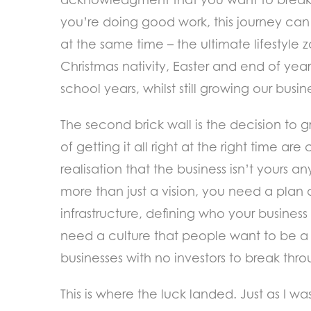
you’re doing good work, this journey can
at the same time – the ultimate lifestyle 
Christmas nativity, Easter and end of year 
school years, whilst still growing our busi
The second brick wall is the decision to gr
of getting it all right at the right time ar
realisation that the business isn’t yours
more than just a vision, you need a plan a
infrastructure, defining who your business 
need a culture that people want to be a p
businesses with no investors to break thro
This is where the luck landed. Just as I