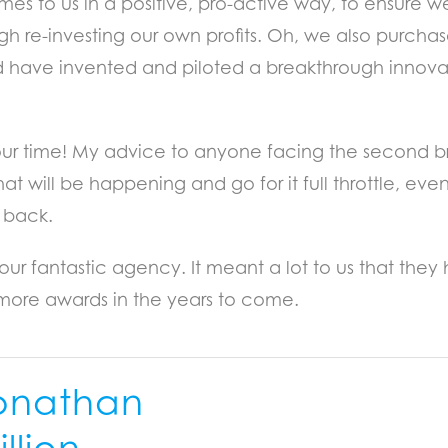
mes to us in a positive, pro-active way, to ensure 
ugh re-investing our own profits. Oh, we also pur
nd have invented and piloted a breakthrough innovat
our time! My advice to anyone facing the second br
hat will be happening and go for it full throttle, e
 back.
our fantastic agency. It meant a lot to us that the
more awards in the years to come.
onathan
llion