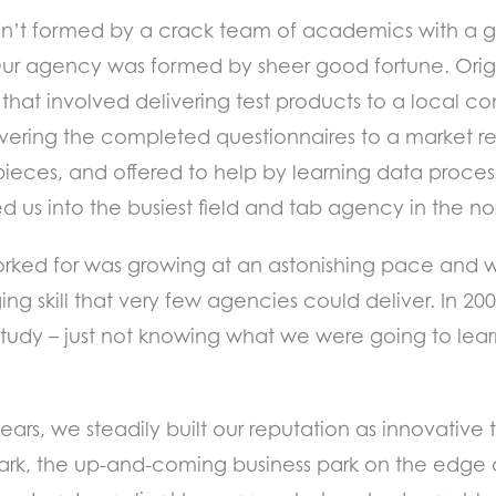
asn’t formed by a crack team of academics with a gr
Our agency was formed by sheer good fortune. Orig
6 that involved delivering test products to a local c
vering the completed questionnaires to a market r
ieces, and offered to help by learning data proces
ned us into the busiest field and tab agency in the n
rked for was growing at an astonishing pace and w
ing skill that very few agencies could deliver. In 
tudy – just not knowing what we were going to learn
ars, we steadily built our reputation as innovative 
e Park, the up-and-coming business park on the edge