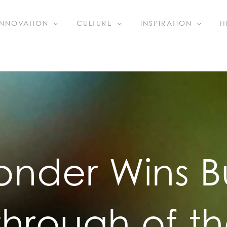
INNOVATION
CULTURE
INSPIRATION
H
onder Wins B
through of th