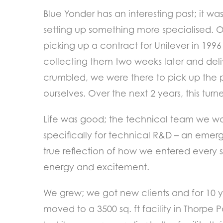
Blue Yonder has an interesting past; it w
setting up something more specialised. 
picking up a contract for Unilever in 199
collecting them two weeks later and deli
crumbled, we were there to pick up the p
ourselves. Over the next 2 years, this tur
Life was good; the technical team we wo
specifically for technical R&D – an emerg
true reflection of how we entered every s
energy and excitement.
We grew; we got new clients and for 10 ye
moved to a 3500 sq. ft facility in Thorp