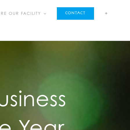
IRE OUR FACILITY
CONTACT
usiness
e Year