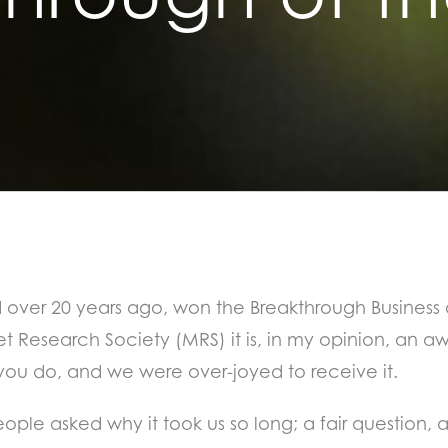
over 20 years ago, won the Breakthrough Business
et Research Society (MRS) it is, in my opinion, an 
 you do, and we were over-joyed to receive it.
ple asked why it took us so long; a fair question, a