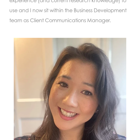
experience (and current research knowledge) to
use and I now sit within the Business Development
team as Client Communications Manager.