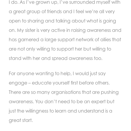
I do. As I’ve grown up, I’ve surrounded myself with
a great group of friends and I feel we’re all very
open to sharing and talking about what is going
on. My sister is very active in raising awareness and
has garnered a large support network of allies that
are not only willing to support her but willing to
stand with her and spread awareness too.
For anyone wanting to help, I would just say
engage – educate yourself first before others.
There are so many organisations that are pushing
awareness. You don’t need to be an expert but
just the willingness to learn and understand is a
great start.