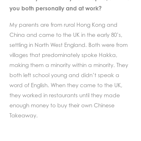
you both personally and at work?
My parents are from rural Hong Kong and
China and came to the UK in the early 80’s,
settling in North West England. Both were from
villages that predominately spoke Hakka,
making them a minority within a minority. They
both left school young and didn’t speak a
word of English. When they came to the UK,
they worked in restaurants until they made
enough money to buy their own Chinese
Takeaway.