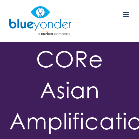
Skip
to
content
CORe
Asian
Amplificati