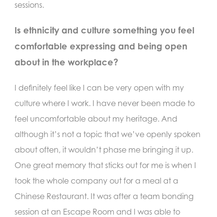
sessions.
Is ethnicity and culture something you feel
comfortable expressing and being open
about in the workplace?
I definitely feel like I can be very open with my
culture where I work. I have never been made to
feel uncomfortable about my heritage. And
although it’s not a topic that we’ve openly spoken
about often, it wouldn’t phase me bringing it up.
One great memory that sticks out for me is when I
took the whole company out for a meal at a
Chinese Restaurant. It was after a team bonding
session at an Escape Room and I was able to