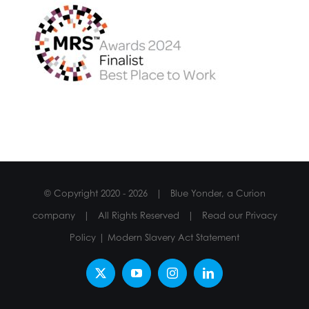
© Copyright 2020 -
2026 | Blue Yonder, a Curion
company | All Rights Reserved | Read our
Privacy
Policy
|
Modern Slavery Act Statement
X
YouTube
Instagram
LinkedIn