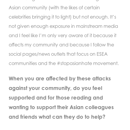
Asian community (with the likes of certain
celebrities bringing it to light) but not enough. It’s
not given enough exposure in mainstream media
and I feel like I’m only very aware of it because it
affects my community and because I follow the
social pages/news outlets that focus on ESEA
communities and the #stopasianhate movement.
When you are affected by these attacks
against your community, do you feel
supported and for those reading and
wanting to support their Asian colleagues
and friends what can they do to help?