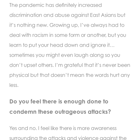
The pandemic has definitely increased
discrimination and abuse against East Asians but
it’s nothing new. Growing up, I’ve always had to
deal with racism in some form or another, but you
learn to put your head down and ignore it…
sometimes you might even laugh along so you
don’t upset others. I’m grateful that it’s never been
physical but that doesn’t mean the words hurt any
less.
Do you feel there is enough done to
condemn these outrageous attacks?
Yes and no. I feel like there is more awareness
surrounding the attacks and violence against the