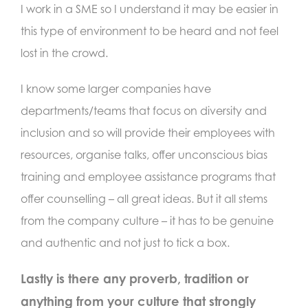
I work in a SME so I understand it may be easier in
this type of environment to be heard and not feel
lost in the crowd.
I know some larger companies have
departments/teams that focus on diversity and
inclusion and so will provide their employees with
resources, organise talks, offer unconscious bias
training and employee assistance programs that
offer counselling – all great ideas. But it all stems
from the company culture – it has to be genuine
and authentic and not just to tick a box.
Lastly is there any proverb, tradition or
anything from your culture that strongly