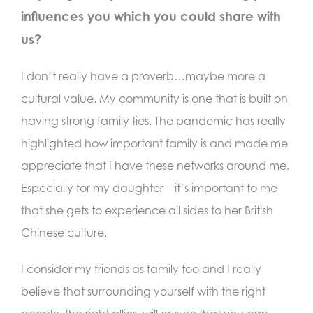
influences you which you could share with
us?
I don’t really have a proverb…maybe more a
cultural value. My community is one that is built on
having strong family ties. The pandemic has really
highlighted how important family is and made me
appreciate that I have these networks around me.
Especially for my daughter – it’s important to me
that she gets to experience all sides to her British
Chinese culture.
I consider my friends as family too and I really
believe that surrounding yourself with the right