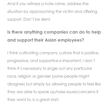
And if you witness a hate crime, address the
situation by approaching the victim and offering
support. Don’t be silent.
Is there anything companies can do to help
and support their Asian employees?
I think cultivating company culture that is positive,
progressive, and supportive is important. I don’t
think it’s necessary to single out any particular
race, religion or gender (some people might
disagree) but simply by allowing people to feel like
they are able to speak up/raise issues/concerns if
they want to, is a great start.