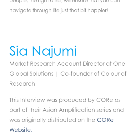
people, the right allies, will ensure that you can
navigate through life just that bit happier!
Sia Najumi
Market Research Account Director at One
Global Solutions | Co-founder of Colour of
Research
This Interview was produced by CORe as
part of their Asian Amplification series and
was originally distributed on the
CORe
Website.