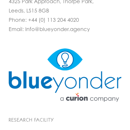
4325 Park Approach, Thorpe Park,
Leeds, LS15 8GB
Phone:
+44 (0) 113 204 4020
Email:
Info@blueyonder.agency
RESEARCH FACILITY