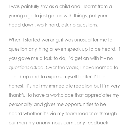
I was painfully shy as a child and I learnt from a
young age to just get on with things, put your
head down, work hard, ask no questions.
When I started working, it was unusual for me to
question anything or even speak up to be heard. If
you gave me a task to do, I’d get on with it – no
questions asked. Over the years, I have learned to
speak up and to express myself better. I’ll be
honest, it’s not my immediate reaction but I’m very
thankful to have a workplace that appreciates my
personality and gives me opportunities to be
heard whether it’s via my team leader or through
our monthly anonymous company feedback