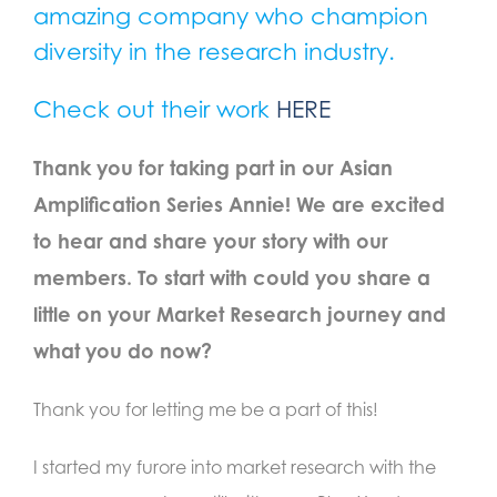
amazing company who champion
diversity in the
research i
ndustry.
Check out their work
HERE
Thank you for taking part in our Asian
Amplification Series Annie! We are excited
to hear and share your story with our
members. To start with could you share a
little on your Market Research journey and
what you do now?
Thank you for letting me be a part of this!
I started my furore into market research with the