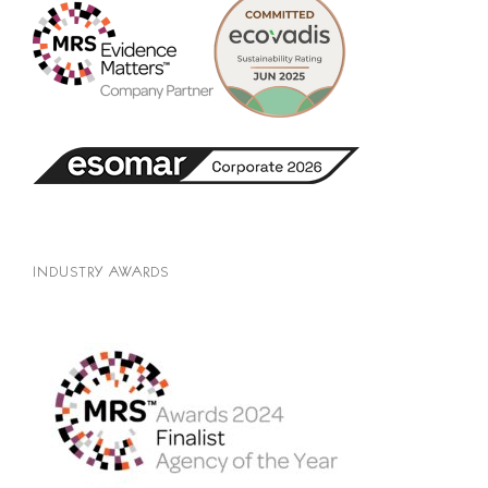
INDUSTRY AWARDS