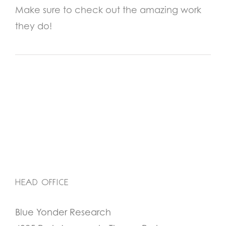
Make sure to check out the amazing work
they do!
HEAD OFFICE
Blue Yonder Research