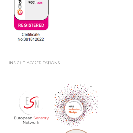
INSIGHT ACCREDITATIONS