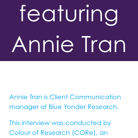
featuring
Annie Tran
Annie Tran is Client Communication
manager at Blue Yonder Research.
This interview was conducted by
Colour of Research (CORe), an