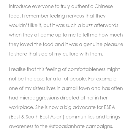
introduce everyone to truly authentic Chinese
food. I remember feeling nervous that they
wouldn’t like it, but it was such a buzz afterwards
when they all came up to me to tell me how much
they loved the food and it was a genuine pleasure
to share that side of my culture with them.
I realise that this feeling of comfortableness might
not be the case for a lot of people. For example,
one of my sisters lives in a small town and has often
had microaggressions directed at her in her
workplace. She is now a big advocate for ESEA
(East & South East Asian) communities and brings
awareness to the #stopasianhate campaigns.