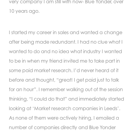
very company I am still with now- Blue Yonder, over
10 years ago.
I started my career in sales and wanted a change
after being made redundant. I had no clue what I
wanted to do and no idea what industry I wanted
to be in when my friend invited me to take part in
some paid market research. I’d never heard of it
before and thought, “great! I get paid just to talk
for an hour”. I remember walking out of the session
thinking, “I could do that” and immediately started
looking at ‘Market research companies in Leeds’.
As none of them were actively hiring, I emailed a
number of companies directly and Blue Yonder