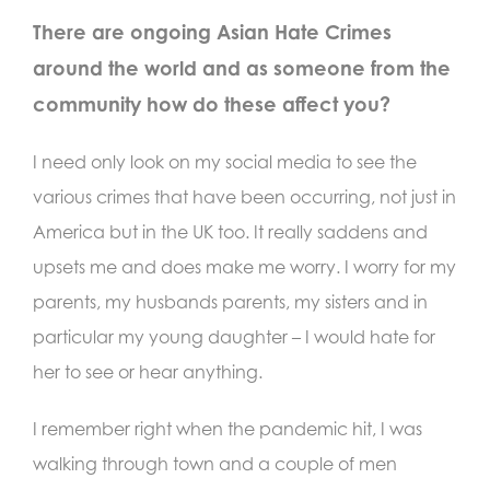
There are ongoing Asian Hate Crimes
around the world and as someone from the
community how do these affect you?
I need only look on my social media to see the
various crimes that have been occurring, not just in
America but in the UK too. It really saddens and
upsets me and does make me worry. I worry for my
parents, my husbands parents, my sisters and in
particular my young daughter – I would hate for
her to see or hear anything.
I remember right when the pandemic hit, I was
walking through town and a couple of men