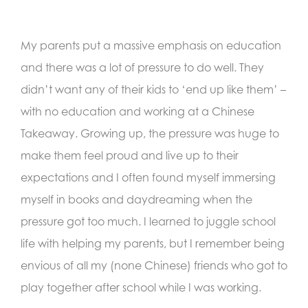
My parents put a massive emphasis on education
and there was a lot of pressure to do well. They
didn’t want any of their kids to ‘end up like them’ –
with no education and working at a Chinese
Takeaway. Growing up, the pressure was huge to
make them feel proud and live up to their
expectations and I often found myself immersing
myself in books and daydreaming when the
pressure got too much. I learned to juggle school
life with helping my parents, but I remember being
envious of all my (none Chinese) friends who got to
play together after school while I was working.