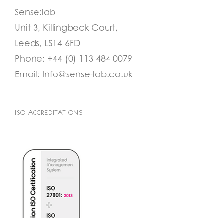
Sense:lab
Unit 3, Killingbeck Court,
Leeds, LS14 6FD
Phone:
+44 (0) 113 484 0079
Email:
Info@sense-lab.co.uk
ISO ACCREDITATIONS