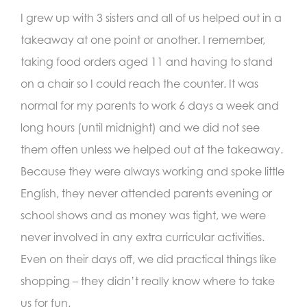
I grew up with 3 sisters and all of us helped out in a
takeaway at one point or another. I remember,
taking food orders aged 11 and having to stand
on a chair so I could reach the counter. It was
normal for my parents to work 6 days a week and
long hours (until midnight) and we did not see
them often unless we helped out at the takeaway.
Because they were always working and spoke little
English, they never attended parents evening or
school shows and as money was tight, we were
never involved in any extra curricular activities.
Even on their days off, we did practical things like
shopping – they didn’t really know where to take
us for fun.