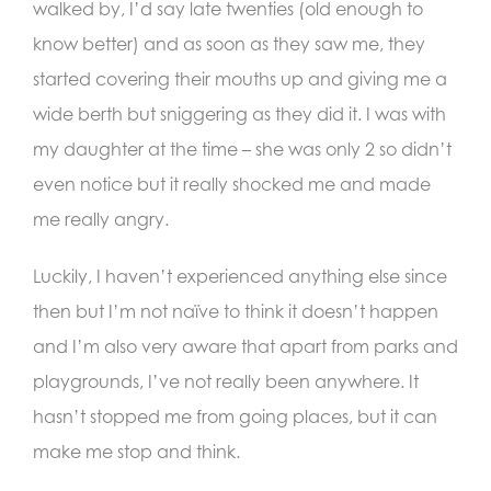
walked by, I’d say late twenties (old enough to
know better) and as soon as they saw me, they
started covering their mouths up and giving me a
wide berth but sniggering as they did it. I was with
my daughter at the time – she was only 2 so didn’t
even notice but it really shocked me and made
me really angry.
Luckily, I haven’t experienced anything else since
then but I’m not naïve to think it doesn’t happen
and I’m also very aware that apart from parks and
playgrounds, I’ve not really been anywhere. It
hasn’t stopped me from going places, but it can
make me stop and think.