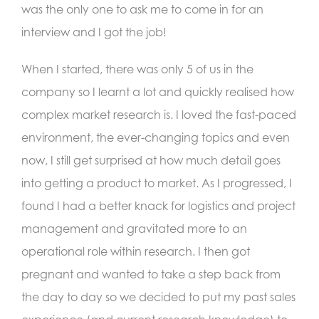
was the only one to ask me to come in for an
interview and I got the job!
When I started, there was only 5 of us in the
company so I learnt a lot and quickly realised how
complex market research is. I loved the fast-paced
environment, the ever-changing topics and even
now, I still get surprised at how much detail goes
into getting a product to market. As I progressed, I
found I had a better knack for logistics and project
management and gravitated more to an
operational role within research. I then got
pregnant and wanted to take a step back from
the day to day so we decided to put my past sales