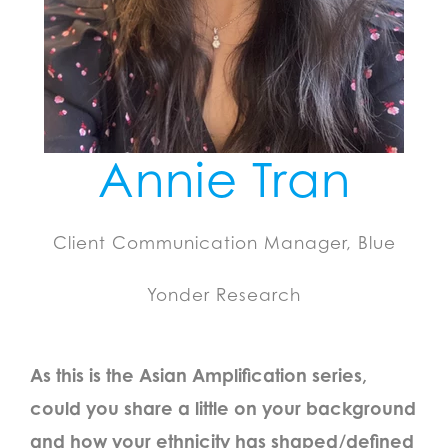
Annie Tran
Client Communication Manager, Blue
Yonder Research
As this is the Asian Amplification series,
could you share a little on your background
and how your ethnicity has shaped/defined