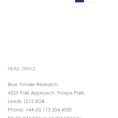
HEAD OFFICE
Blue Yonder Research
4325 Park Approach, Thorpe Park,
Leeds, LS15 8GB
Phone:
+44 (0) 113 204 4020