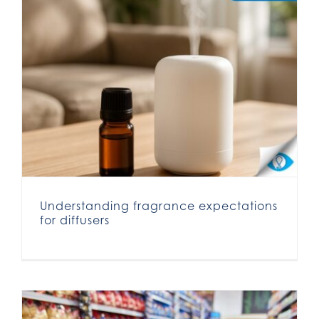
Understanding fragrance expectations for diffusers
Understanding fragrance expectations
for diffusers