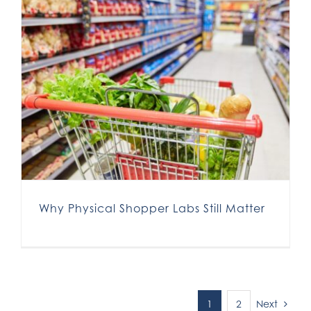
Why Physical Shopper Labs Still Matter
Next
1
2