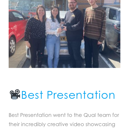
Best Presentation
Best Presentation went to the Qual team for
their incredibly creative video showcasing