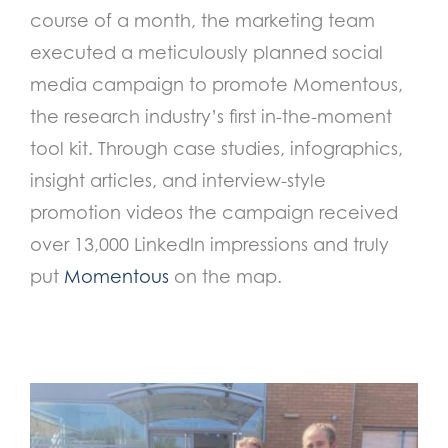
course of a month, the marketing team
executed a meticulously planned social
media campaign to promote Momentous,
the research industry’s first in-the-moment
tool kit. Through case studies, infographics,
insight articles, and interview-style
promotion videos the campaign received
over 13,000 LinkedIn impressions and truly
put
Momentous
on the map.