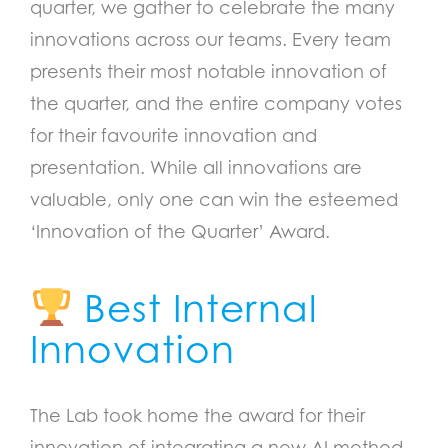
quarter, we gather to celebrate the many
innovations across our teams. Every team
presents their most notable innovation of
the quarter, and the entire company votes
for their favourite innovation and
presentation. While all innovations are
valuable, only one can win the esteemed
‘Innovation of the Quarter’ Award.
Best Internal
Innovation
The Lab took home the award for their
innovation of integrating a new AI method