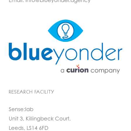
Email:
Info@blueyonder.agency
RESEARCH FACILITY
Sense:lab
Unit 3, Killingbeck Court,
Leeds, LS14 6FD