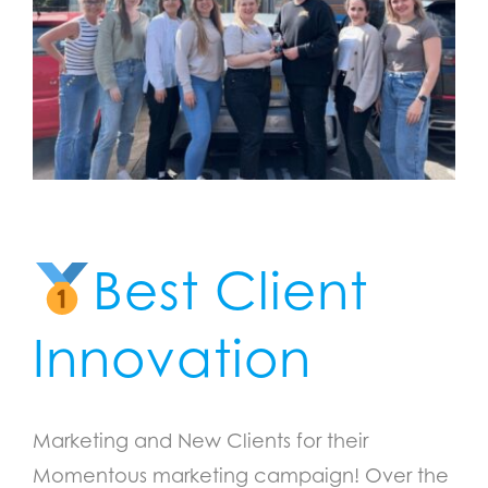
Best Client
Innovation
Marketing and New Clients for their
Momentous marketing campaign! Over the