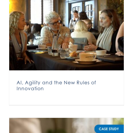
AI, Agility and the New Rules of
Innovation