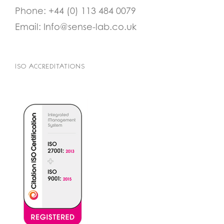
Phone:
+44 (0) 113 484 0079
Email:
Info@sense-lab.co.uk
ISO ACCREDITATIONS