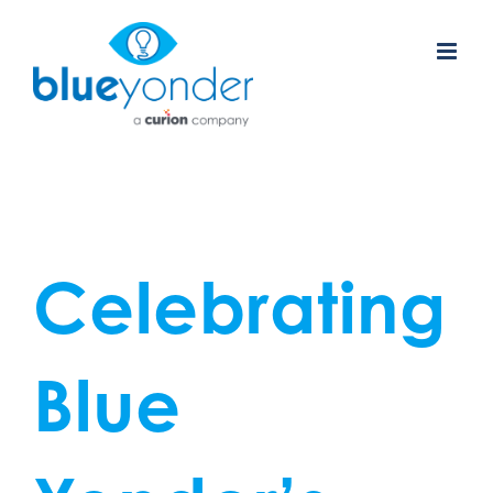
Skip
to
content
Celebrating
Blue