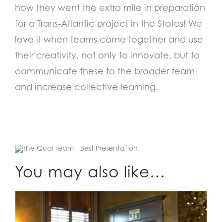
how they went the extra mile in preparation
for a Trans-Atlantic project in the States! We
love it when teams come together and use
their creativity, not only to innovate, but to
communicate these to the broader team
and increase collective learning.
You may also like…