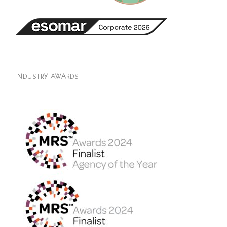
INDUSTRY AWARDS