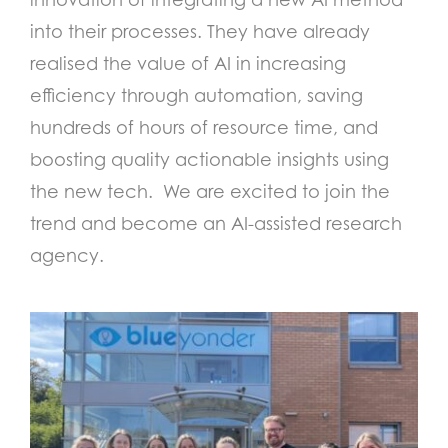
into their processes. They have already
realised the value of AI in increasing
efficiency through automation, saving
hundreds of hours of resource time, and
boosting quality actionable insights using
the new tech. We are excited to join the
trend and become an AI-assisted research
agency.