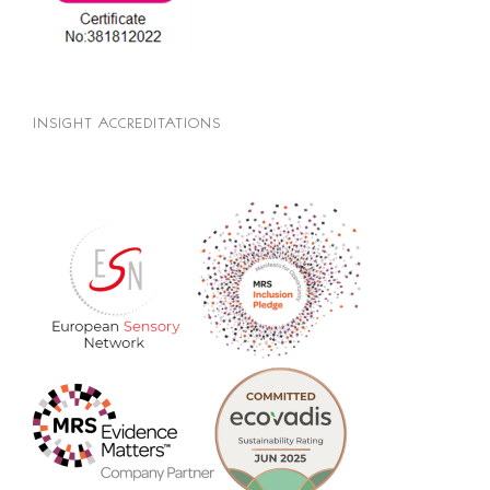
INSIGHT ACCREDITATIONS