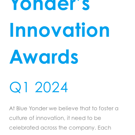
Yonder’s
Innovation
Awards
Q1 2024
At Blue Yonder we believe that to foster a
culture of innovation, it need to be
celebrated across the company. Each