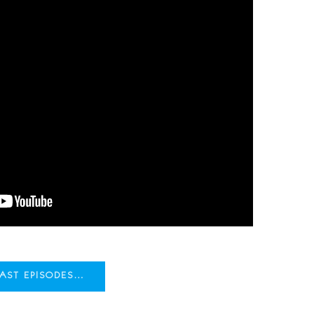
CAST EPISODES…