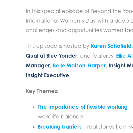
In this special episode of Beyond the Yo
International Women’s Day with a deep d
challenges and opportunities women fac
Karen Schofield
This episode is hosted by
Qual at Blue Yonder
Ellie 
, and features:
Manager
Belle Watson-Harper
Insight 
,
,
Insight Executive.
Key Themes:
The importance of flexible working
– 
work-life balance
Breaking barriers
– real stories from