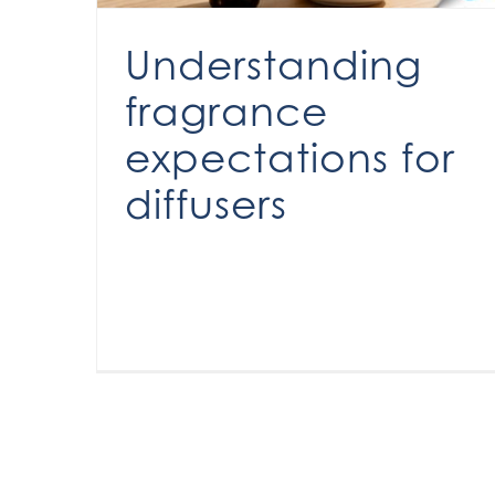
Understanding
fragrance
expectations for
diffusers