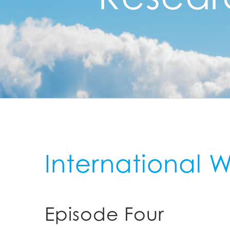
International
Episode Four