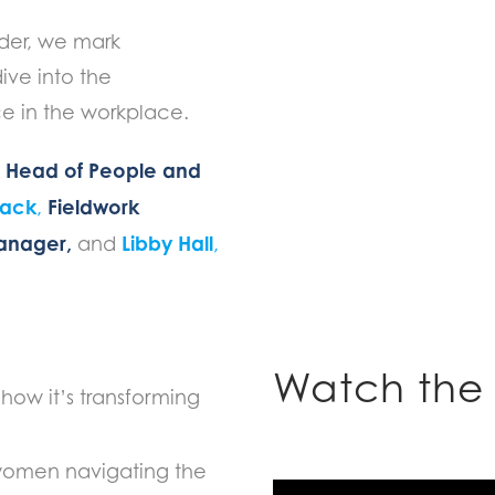
nder, we mark
ive into the
e in the workplace.
Head of People and
,
Atack
Fieldwork
,
Manager,
Libby Hall
and
,
Watch the 
how it’s transforming
 women navigating the