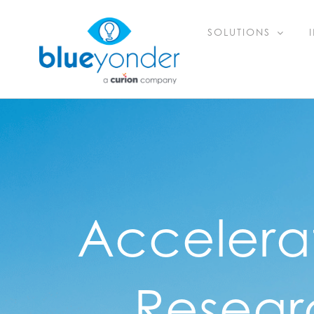
Skip
SOLUTIONS
to
content
Accelera
Resear