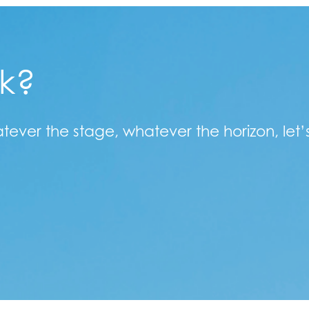
lk?
atever the stage, whatever the horizon, let’