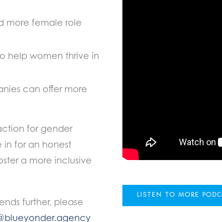
 more female role
to help women thrive in
ies can offer more
action for gender
e in for an honest
ster a more inclusive
LISTEN TO MORE POD
rends further, please
@blueyonder.agency