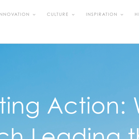
INNOVATION
CULTURE
INSPIRATION
H
ting Action:
ch Leading 