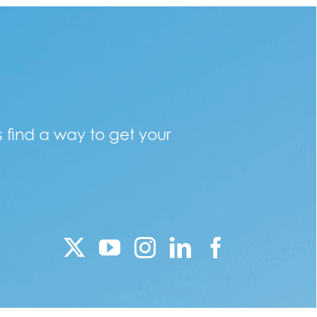
s find a way to get your