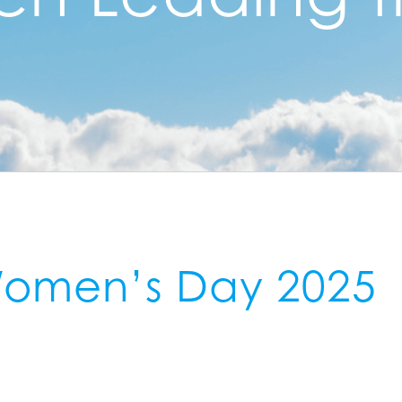
 Women’s Day 2025