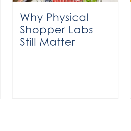
Why Physical
Shopper Labs
Still Matter