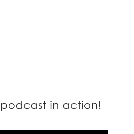
podcast in action!