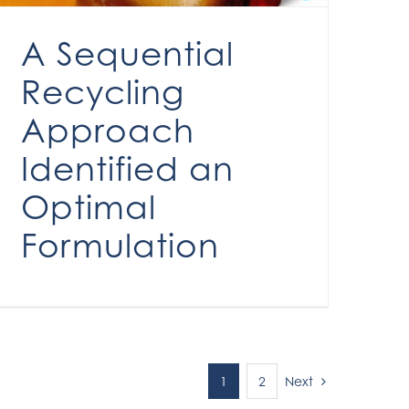
A Sequential
Recycling
Approach
Identified an
Optimal
Formulation
Next
1
2