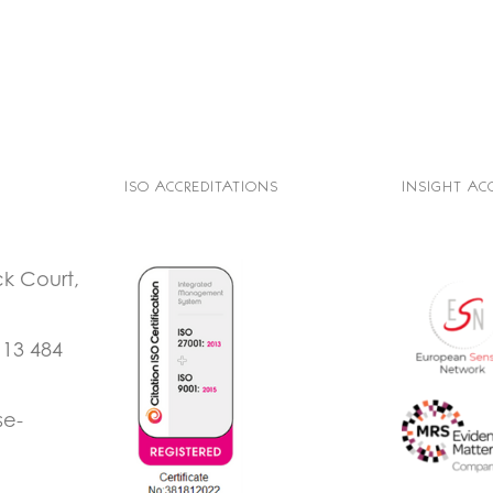
ISO ACCREDITATIONS
INSIGHT AC
ck Court,
113 484
se-