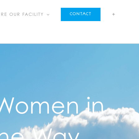
IRE OUR FACILITY
CONTACT
 Women in
the Way