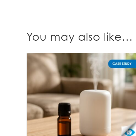
You may also like…
Understanding fragrance expectations for diffusers