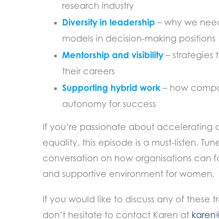
research industry
Diversity in leadership
– why we need
models in decision-making positions
Mentorship and visibility
– strategies 
their careers
Supporting hybrid work
– how compan
autonomy for success
If you’re passionate about accelerating 
equality, this episode is a must-listen. Tun
conversation on how organisations can fo
and supportive environment for women.
If you would like to discuss any of these t
don’t hesitate to contact Karen at
karen