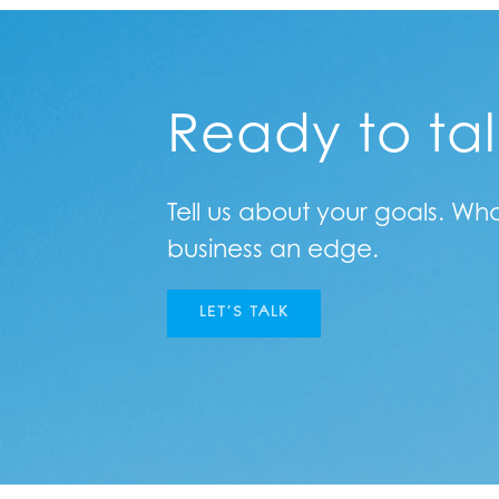
Ready to ta
Tell us about your goals. Wh
business an edge.
LET’S TALK