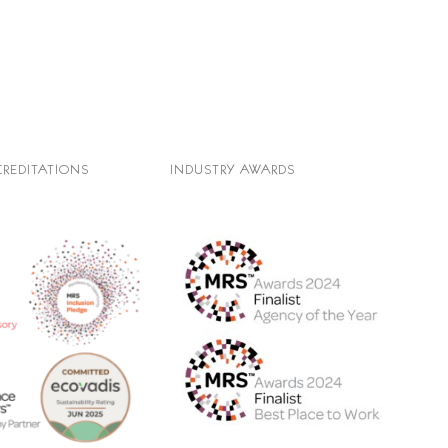
CREDITATIONS
INDUSTRY AWARDS