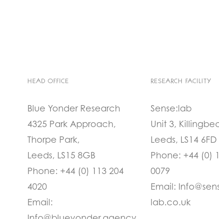
HEAD OFFICE
RESEARCH FACILITY
Blue Yonder Research
Sense:lab
4325 Park Approach,
Unit 3, Killingbe
Thorpe Park,
Leeds, LS14 6FD
Leeds, LS15 8GB
Phone:
+44 (0) 
Phone:
+44 (0) 113 204
0079
4020
Email:
Info@sen
Email:
lab.co.uk
Info@blueyonder.agency