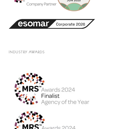
INDUSTRY AWARDS