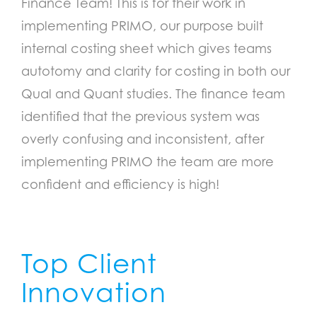
Finance Team! This is for their work in
implementing PRIMO, our purpose built
internal costing sheet which gives teams
autotomy and clarity for costing in both our
Qual and Quant studies. The finance team
identified that the previous system was
overly confusing and inconsistent, after
implementing PRIMO the team are more
confident and efficiency is high!
Top Client
Innovation