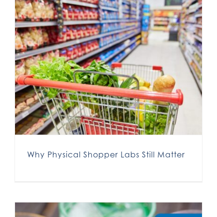
Why Physical Shopper Labs Still Matter