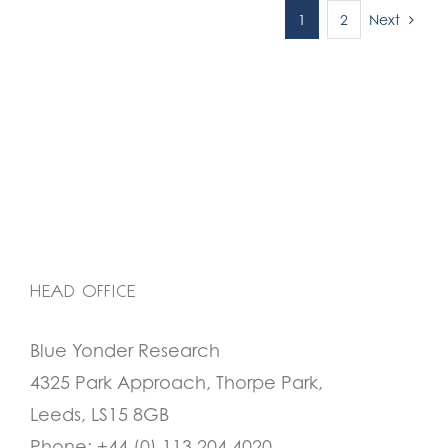
Next
1
2
HEAD OFFICE
Blue Yonder Research
4325 Park Approach, Thorpe Park,
Leeds, LS15 8GB
Phone:
+44 (0) 113 204 4020