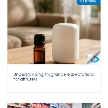
Understanding fragrance expectations for diffusers
Understanding fragrance expectations
for diffusers