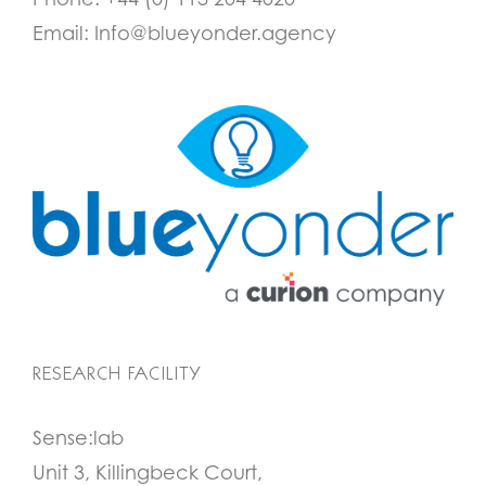
Email:
Info@blueyonder.agency
RESEARCH FACILITY
Sense:lab
Unit 3, Killingbeck Court,