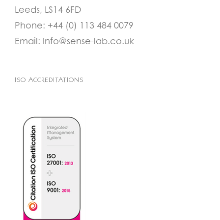
Leeds, LS14 6FD
Phone:
+44 (0) 113 484 0079
Email:
Info@sense-lab.co.uk
ISO ACCREDITATIONS