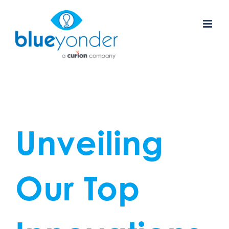
Skip
to
content
Unveiling
Our Top