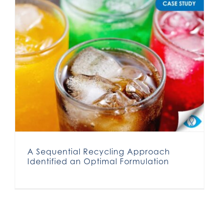
A Sequential Recycling Approach Identified an Optimal Formulation
A Sequential Recycling Approach
Identified an Optimal Formulation