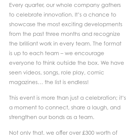
Every quarter, our whole company gathers
to celebrate innovation. It’s a chance to
showcase the most exciting developments
from the past three months and recognize
the brilliant work in every team. The format
is up to each team – we encourage
everyone to think outside the box. We have
seen videos, songs, role play, comic
magazines… the list is endless!
This event is more than just a celebration; it’s
a moment to connect, share a laugh, and
strengthen our bonds as a team.
Not only that, we offer over £300 worth of