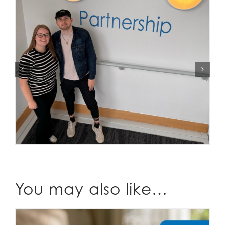
You may also like…