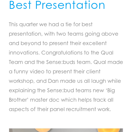
Best Presentation
This quarter we had a tie for best
presentation, with two teams going above
and beyond to present their excellent
innovations. Congratulations to the Qual
Team and the Sense:buds team. Qual made
a funny video to present their client
workshop, and Dan made us all laugh while
explaining the Sense:bud teams new ‘Big
Brother’ master doc which helps track all
aspects of their panel recruitment work.