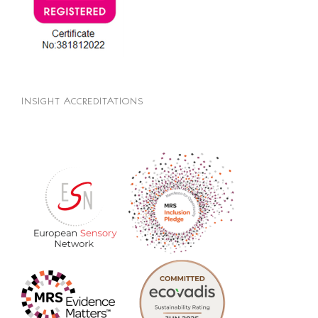
INSIGHT ACCREDITATIONS