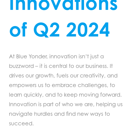
Innovations
of Q2 2024
At Blue Yonder, innovation isn’t just a
buzzword – it is central to our business. It
drives our growth, fuels our creativity, and
empowers us to embrace challenges, to
learn quickly, and to keep moving forward.
Innovation is part of who we are, helping us
navigate hurdles and find new ways to
succeed.