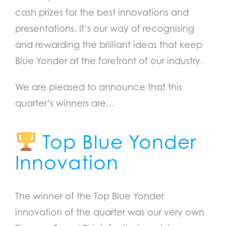
cash prizes for the best innovations and
presentations. It’s our way of recognising
and rewarding the brilliant ideas that keep
Blue Yonder at the forefront of our industry.
We are pleased to announce that this
quarter’s winners are…
Top Blue Yonder
Innovation
The winner of the Top Blue Yonder
innovation of the quarter was our very own