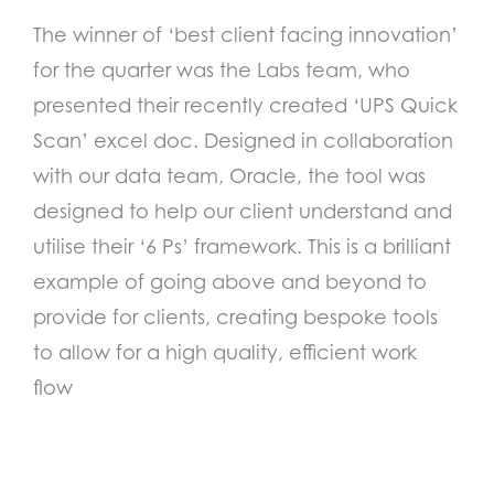
The winner of ‘best client facing innovation’
for the quarter was the Labs team, who
presented their recently created ‘UPS Quick
Scan’ excel doc. Designed in collaboration
with our data team, Oracle, the tool was
designed to help our client understand and
utilise their ‘6 Ps’ framework. This is a brilliant
example of going above and beyond to
provide for clients, creating bespoke tools
to allow for a high quality, efficient work
flow