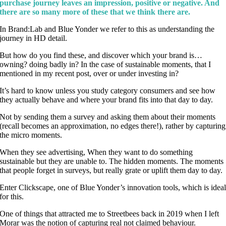
purchase journey leaves an impression, positive or negative. And
there are so many more of these that we think there are.
In Brand:Lab and Blue Yonder we refer to this as understanding the
journey in HD detail.
But how do you find these, and discover which your brand is…
owning? doing badly in? In the case of sustainable moments, that I
mentioned in my recent post, over or under investing in?
It’s hard to know unless you study category consumers and see how
they actually behave and where your brand fits into that day to day.
Not by sending them a survey and asking them about their moments
(recall becomes an approximation, no edges there!), rather by capturing
the micro moments.
When they see advertising, When they want to do something
sustainable but they are unable to. The hidden moments. The moments
that people forget in surveys, but really grate or uplift them day to day.
Enter Clickscape, one of Blue Yonder’s innovation tools, which is idea
for this.
One of things that attracted me to Streetbees back in 2019 when I left
Morar was the notion of capturing real not claimed behaviour.