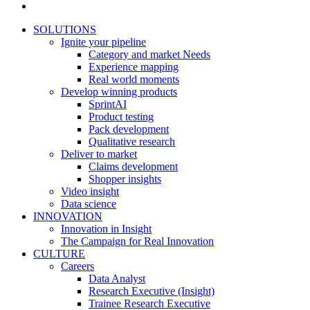
SOLUTIONS
Ignite your pipeline
Category and market Needs
Experience mapping
Real world moments
Develop winning products
SprintAI
Product testing
Pack development
Qualitative research
Deliver to market
Claims development
Shopper insights
Video insight
Data science
INNOVATION
Innovation in Insight
The Campaign for Real Innovation
CULTURE
Careers
Data Analyst
Research Executive (Insight)
Trainee Research Executive