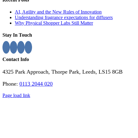
Sliding
Bar
AI, Agility and the New Rules of Innovation
Area
Understanding fragrance expectations for diffusers
Why Physical Shopper Labs Still Matter
Stay In Touch
Contact Info
4325 Park Approach, Thorpe Park, Leeds, LS15 8GB
Phone:
0113 2044 020
Page load link
Go
to
Top