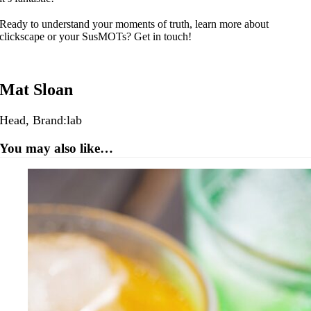
Ready to understand your moments of truth, learn more about
clickscape or your SusMOTs? Get in touch!
Mat Sloan
Head, Brand:lab
You may also like…