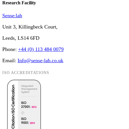
Research Facility
Sense:lab
Unit 3, Killingbeck Court,
Leeds, LS14 6FD
Phone:
+44 (0) 113 484 0079
Email:
Info@sense-lab.co.uk
ISO ACCREDITATIONS