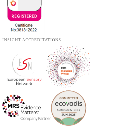
INSIGHT ACCREDITATIONS