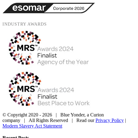
INDUSTRY AWARDS
© Copyright 2020 -
2026 | Blue Yonder, a Curion
company | All Rights Reserved | Read our
Privacy Policy
|
Modern Slavery Act Statement
X
YouTube
Instagram
LinkedIn
Close
Recent Posts