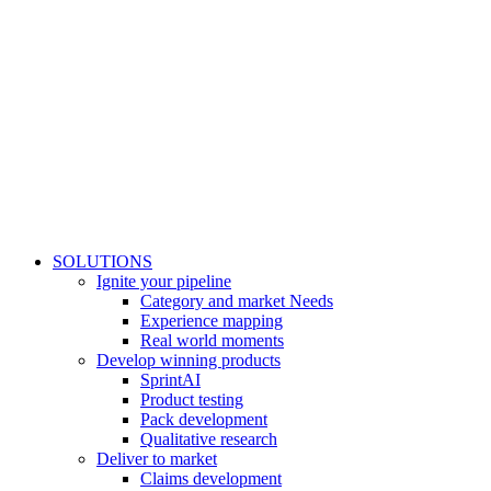
SOLUTIONS
Ignite your pipeline
Category and market Needs
Experience mapping
Real world moments
Develop winning products
SprintAI
Product testing
Pack development
Qualitative research
Deliver to market
Claims development