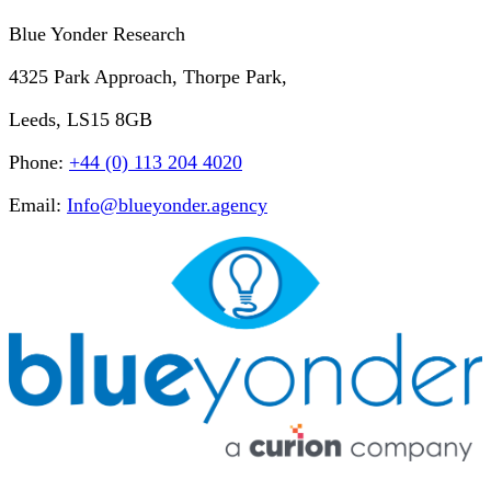
Blue Yonder Research
4325 Park Approach, Thorpe Park,
Leeds, LS15 8GB
Phone:
+44 (0) 113 204 4020
Email:
Info@blueyonder.agency