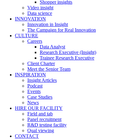
Shopper insights
Video insight
Data science
INNOVATION
Innovation in Insight
The Campaign for Real Innovation
CULTURE
Careers
Data Analyst
Research Executive (Insight)
Trainee Research Executive
Client Charter
Meet the Senior Team
INSPIRATION
Insight Articles
Podcast
Events
Case Studies
News
HIRE OUR FACILITY
Field and tab
Panel recruitment
R&D testing facility
Qual viewing
CONTACT