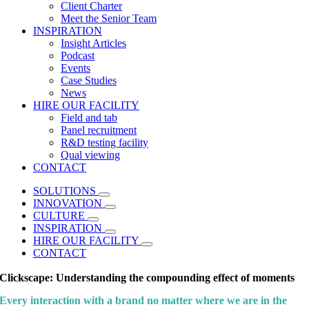
Client Charter
Meet the Senior Team
INSPIRATION
Insight Articles
Podcast
Events
Case Studies
News
HIRE OUR FACILITY
Field and tab
Panel recruitment
R&D testing facility
Qual viewing
CONTACT
SOLUTIONS
INNOVATION
CULTURE
INSPIRATION
HIRE OUR FACILITY
CONTACT
Clickscape: Understanding the compounding effect of moments
Every interaction with a brand no matter where we are in the