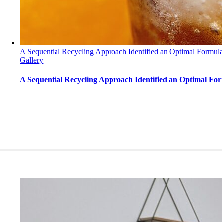
A Sequential Recycling Approach Identified an Optimal Formula
Gallery
A Sequential Recycling Approach Identified an Optimal Fo
A Sequential Recycling Approach Identified an Op