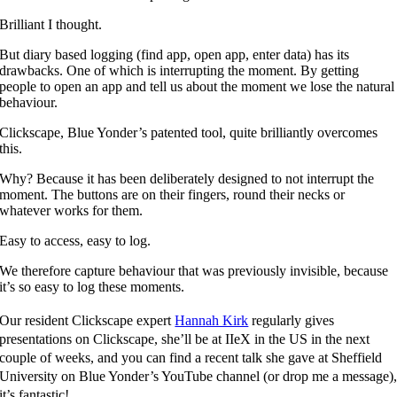
Brilliant I thought.
But diary based logging (find app, open app, enter data) has its
drawbacks. One of which is interrupting the moment. By getting
people to open an app and tell us about the moment we lose the natural
behaviour.
Clickscape, Blue Yonder’s patented tool, quite brilliantly overcomes
this.
Why? Because it has been deliberately designed to not interrupt the
moment. The buttons are on their fingers, round their necks or
whatever works for them.
Easy to access, easy to log.
We therefore capture behaviour that was previously invisible, because
it’s so easy to log these moments.
Our resident Clickscape expert
Hannah Kirk
regularly gives
presentations on Clickscape, she’ll be at IIeX in the US in the next
couple of weeks, and you can find a recent talk she gave at Sheffield
University on Blue Yonder’s YouTube channel (or drop me a message)
it’s fantastic!