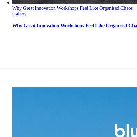
Why Great Innovation Workshops Feel Like Organised Chaos
Gallery
Why Great Innovation Workshops Feel Like Organised Ch
Why Great Innovation Workshops Feel Like Organ