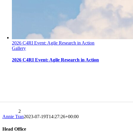
2026 C4RI Event: Agile Research in Action
Gallery
2026 C4RI Event: Agile Research in Action
2026 C4RI Event: Agile Research in Action
Previous
1
2
3
Next
Annie Tran
2023-07-19T14:27:26+00:00
Head Office