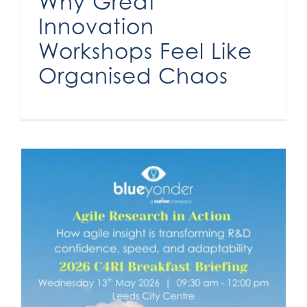
Why Great
Innovation
Workshops Feel Like
Organised Chaos