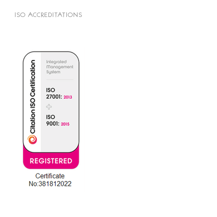
ISO ACCREDITATIONS