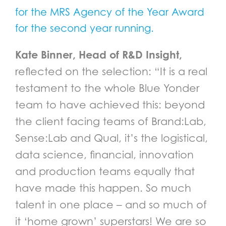
for the MRS Agency of the Year Award
for the second year running.
Kate Binner, Head of R&D Insight,
reflected on the selection: “It is a real
testament to the whole Blue Yonder
team to have achieved this: beyond
the client facing teams of Brand:Lab,
Sense:Lab and Qual, it’s the logistical,
data science, financial, innovation
and production teams equally that
have made this happen. So much
talent in one place – and so much of
it ‘home grown’ superstars! We are so