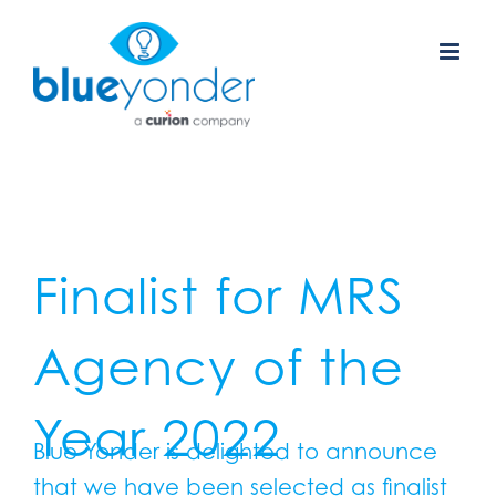
Skip
to
content
Finalist for MRS
Agency of the
Year 2022
Blue Yonder is delighted to announce
that we have been selected as finalist