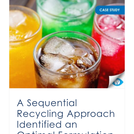
A Sequential Recycling Approach Identified an Optimal Formulation
A Sequential
Recycling Approach
Identified an