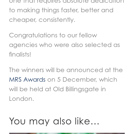
one that requires absolute dedication
to making things faster, better and
cheaper, consistently.
Congratulations to our fellow
agencies who were also selected as
finalists!
The winners will be announced at the
MRS Awards
on 5 December, which
will be held at Old Billingsgate in
London.
You may also like…