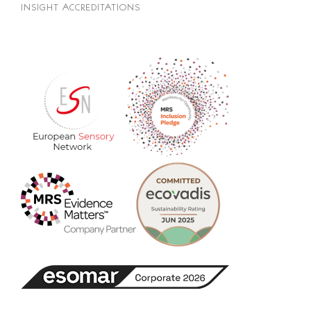
INSIGHT ACCREDITATIONS