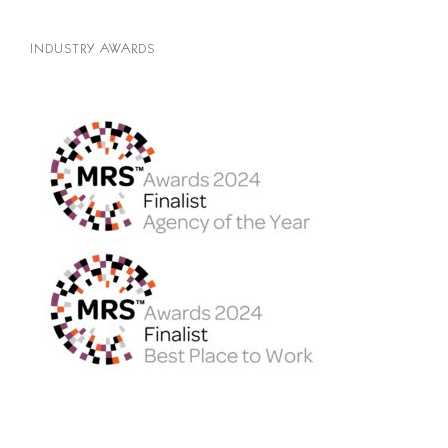
INDUSTRY AWARDS