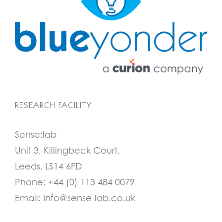
RESEARCH FACILITY
Sense:lab
Unit 3, Killingbeck Court,
Leeds, LS14 6FD
Phone:
+44 (0) 113 484 0079
Email:
Info@sense-lab.co.uk