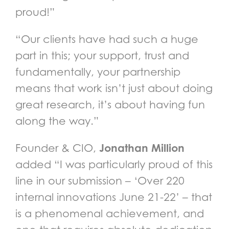
proud!”
“Our clients have had such a huge
part in this; your support, trust and
fundamentally, your partnership
means that work isn’t just about doing
great research, it’s about having fun
along the way.”
Jonathan Million
Founder & CIO,
added “I was particularly proud of this
line in our submission – ‘Over 220
internal innovations June 21-22’ – that
is a phenomenal achievement, and