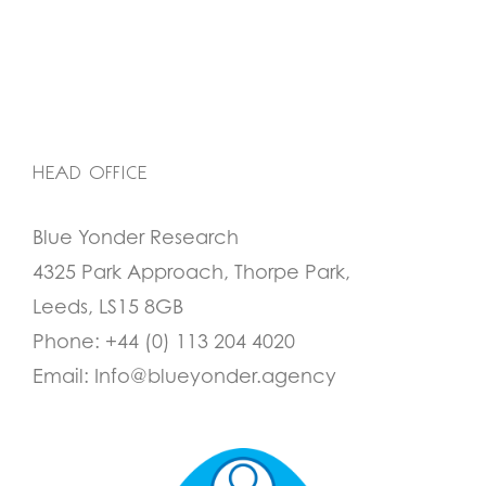
HEAD OFFICE
Blue Yonder Research
4325 Park Approach, Thorpe Park,
Leeds, LS15 8GB
Phone:
+44 (0) 113 204 4020
Email:
Info@blueyonder.agency