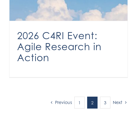
2026 C4RI Event:
Agile Research in
Action
Previous
Next
1
2
3