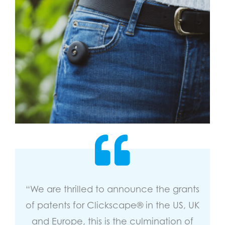
“We are thrilled to announce the grants
of patents for Clickscape® in the US, UK
and Europe, this is the culmination of