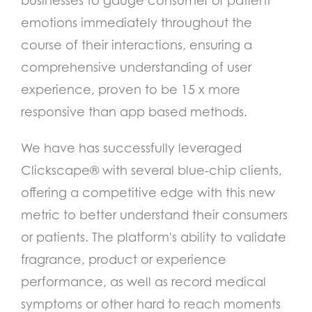
businesses to gauge consumer or patient
emotions immediately throughout the
course of their interactions, ensuring a
comprehensive understanding of user
experience, proven to be 15 x more
responsive than app based methods.
We have has successfully leveraged
Clickscape® with several blue-chip clients,
offering a competitive edge with this new
metric to better understand their consumers
or patients.
The platform's ability to validate
fragrance, product or experience
performance, as well as record medical
symptoms or other hard to reach moments