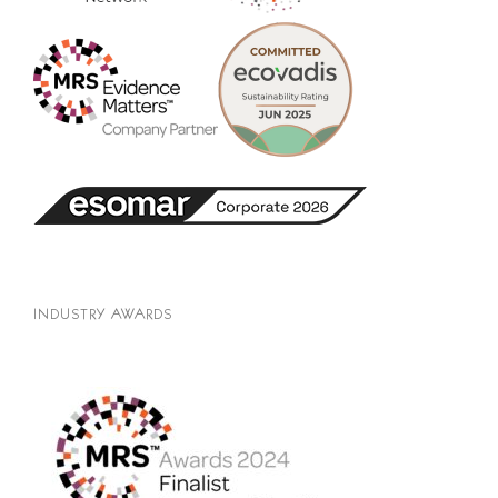
INDUSTRY AWARDS