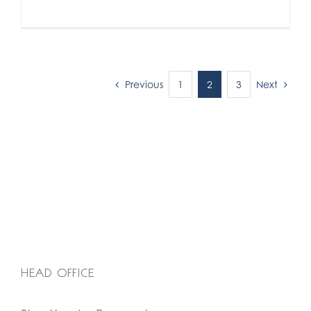
Previous
Next
1
2
3
HEAD OFFICE