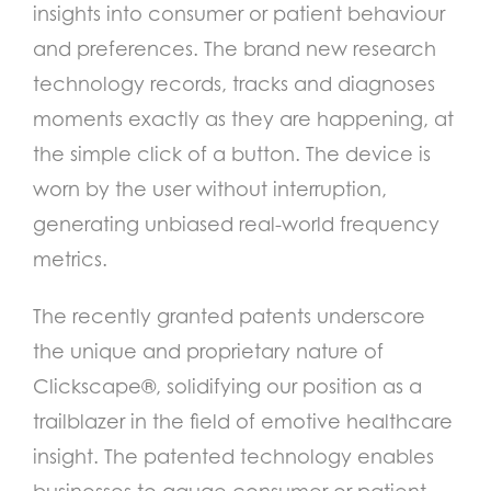
insights into consumer or patient behaviour
and preferences.
The brand new research
technology records, tracks and diagnoses
moments exactly as they are happening, at
the simple click of a button. The device is
worn by the user without interruption,
generating unbiased real-world frequency
metrics.
The recently granted patents underscore
the unique and proprietary nature of
Clickscape®, solidifying our position as a
trailblazer in the field of emotive healthcare
insight.
The patented technology enables