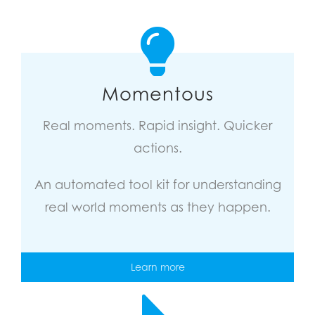
Momentous
Real moments. Rapid insight. Quicker
actions.
An automated tool kit for understanding
real world moments as they happen.
Learn more