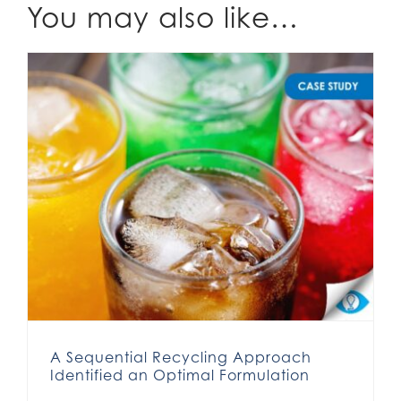
You may also like…
A Sequential Recycling Approach Identified an Optimal Formulation
A Sequential Recycling Approach
Identified an Optimal Formulation