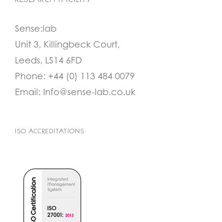
RESEARCH FACILITY
Sense:lab
Unit 3, Killingbeck Court,
Leeds, LS14 6FD
Phone:
+44 (0) 113 484 0079
Email:
Info@sense-lab.co.uk
ISO ACCREDITATIONS