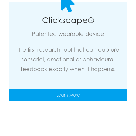
Clickscape®
Patented wearable device
The first research tool that can capture
sensorial, emotional or behavioural
feedback exactly when it happens.
Learn More