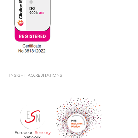
INSIGHT ACCREDITATIONS