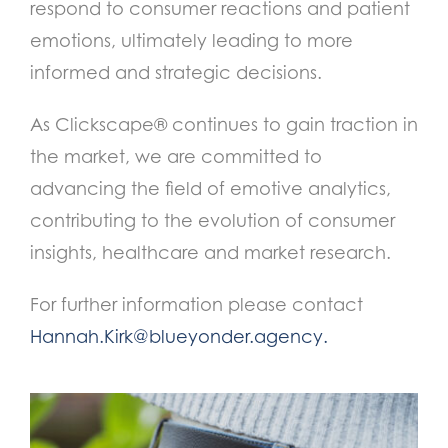
respond to consumer reactions and patient
emotions, ultimately leading to more
informed and strategic decisions.
As Clickscape® continues to gain traction in
the market, we are committed to
advancing the field of emotive analytics,
contributing to the evolution of consumer
insights, healthcare and market research.
For further information please contact
Hannah.Kirk@blueyonder.agency
.