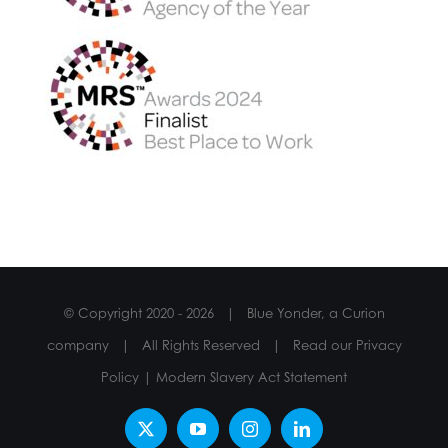
© Copyright 2020 -
2026 | Blue Yonder, a Curion
company | All Rights Reserved | Read our
Privacy
Policy
|
Modern Slavery Act Statement
X
YouTube
Instagram
LinkedIn