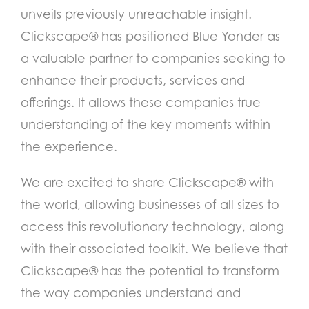
unveils previously unreachable insight.
Clickscape® has positioned Blue Yonder as
a valuable partner to companies seeking to
enhance their products, services and
offerings. It allows these companies true
understanding of the key moments within
the experience.
We are excited to share Clickscape® with
the world, allowing businesses of all sizes to
access this revolutionary technology, along
with their associated toolkit. We believe that
Clickscape® has the potential to transform
the way companies understand and