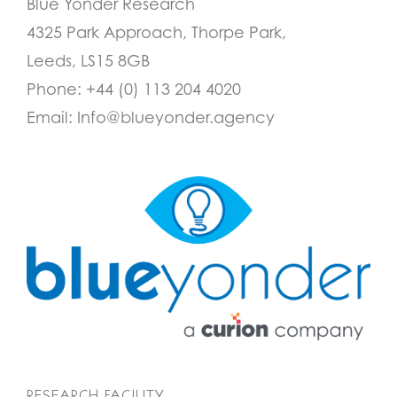
Blue Yonder Research
4325 Park Approach, Thorpe Park,
Leeds, LS15 8GB
Phone:
+44 (0) 113 204 4020
Email:
Info@blueyonder.agency