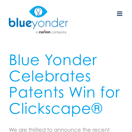
Skip
to
content
Blue Yonder
Celebrates
Patents Win for
Clickscape
®
We are thrilled to announce the recent