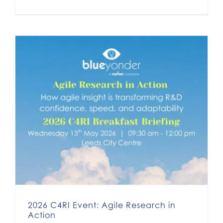
2026 C4RI Event: Agile Research in
Action