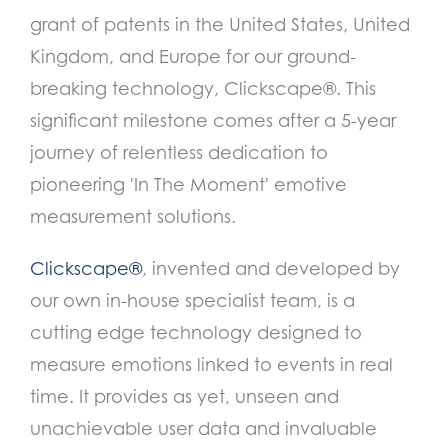
grant of patents in the United States, United
Kingdom, and Europe for our ground-
breaking technology, Clickscape®. This
significant milestone comes after a 5-year
journey of relentless dedication to
pioneering 'In The Moment' emotive
measurement solutions.
Clickscape®
, invented and developed by
our own in-house specialist team, is a
cutting edge technology designed to
measure emotions linked to events in real
time. It provides as yet, unseen and
unachievable user data and invaluable