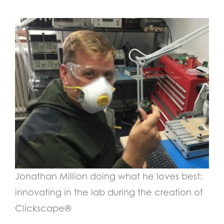
Jonathan Million doing what he loves best:
innovating in the lab during the creation of
Clickscape
®