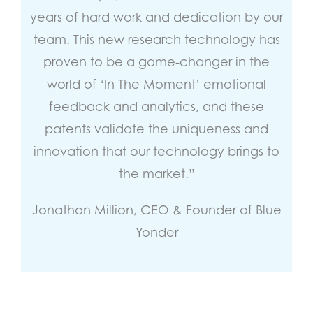
years of hard work and dedication by our
team. This new research technology has
proven to be a game-changer in the
world of ‘In The Moment’ emotional
feedback and analytics, and these
patents validate the uniqueness and
innovation that our technology brings to
the market.”
Jonathan Million, CEO & Founder of Blue
Yonder