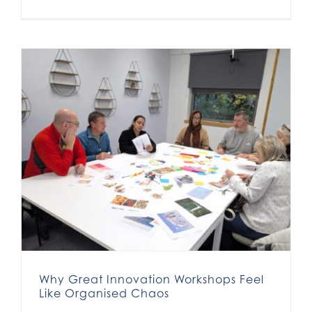
Why Great Innovation Workshops Feel Like Organised Chaos
Why Great Innovation Workshops Feel
Like Organised Chaos